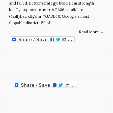
and failed. Better strategy: build Dem strength
locally: support former #GA06 candidate
@sallyharrellga in #GASD40, Georgia's most
flippable district. 1% of…
Read More
→