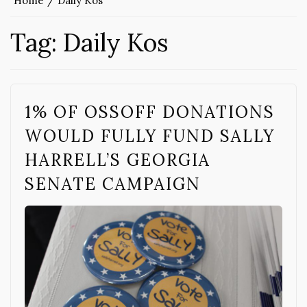
Home
Daily Kos
Tag:
Daily Kos
1% OF OSSOFF DONATIONS
WOULD FULLY FUND SALLY
HARRELL’S GEORGIA
SENATE CAMPAIGN