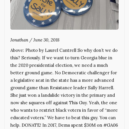
Jonathan
/
June 30, 2018
Above: Photo by Laurel Cantrell So why don’t we do
this? Seriously. If we want to turn Georgia blue in
the 2020 presidential election, we need a much
better ground game. No Democratic challenger for
a legislative seat in the state has a more advanced
ground game than Resistance leader Sally Harrell.
She just won a landslide victory in the primary and
now she squares off against This Guy. Yeah, the one
who wants to restrict black voters in favor of “more
educated voters.” We have to beat this guy. You can
help. DONATE! In 2017, Dems spent $30M on #GA06