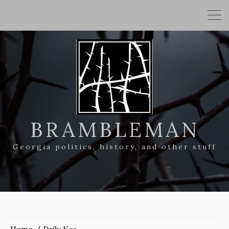
BRAMBLEMAN
Georgia politics, history, and other stuff