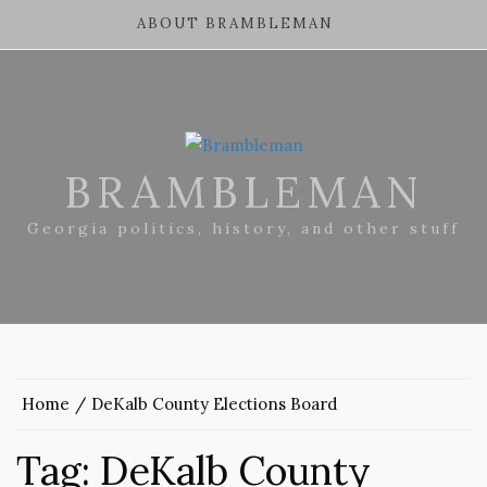
ABOUT BRAMBLEMAN
BRAMBLEMAN
Georgia politics, history, and other stuff
Home
DeKalb County Elections Board
Tag:
DeKalb County