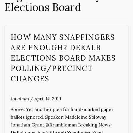
Elections Board
HOW MANY SNAPFINGERS
ARE ENOUGH? DEKALB
ELECTIONS BOARD MAKES
POLLING/PRECINCT
CHANGES
Jonathan
/
April 14, 2019
Above: Yet another plea for hand-marked paper
ballots ignored. Speaker: Madeleine Soloway
Jonathan Grant @Brambleman Breaking News:
DeKalb now has 3 (three!) Snapfinger Road