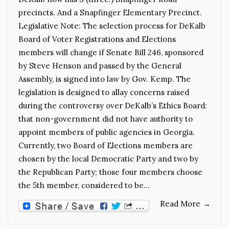
precincts. And a Snapfinger Elementary Precinct.
Legislative Note: The selection process for DeKalb
Board of Voter Registrations and Elections
members will change if Senate Bill 246, sponsored
by Steve Henson and passed by the General
Assembly, is signed into law by Gov. Kemp. The
legislation is designed to allay concerns raised
during the controversy over DeKalb’s Ethics Board:
that non-government did not have authority to
appoint members of public agencies in Georgia.
Currently, two Board of Elections members are
chosen by the local Democratic Party and two by
the Republican Party; those four members choose
the 5th member, considered to be…
Read More
→