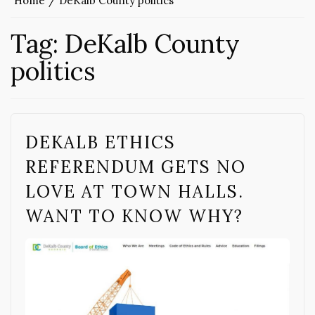
Home
DeKalb County politics
Tag:
DeKalb County
politics
DEKALB ETHICS
REFERENDUM GETS NO
LOVE AT TOWN HALLS.
WANT TO KNOW WHY?