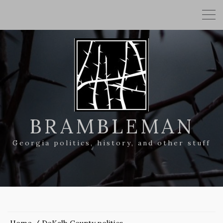
BRAMBLEMAN
Georgia politics, history, and other stuff