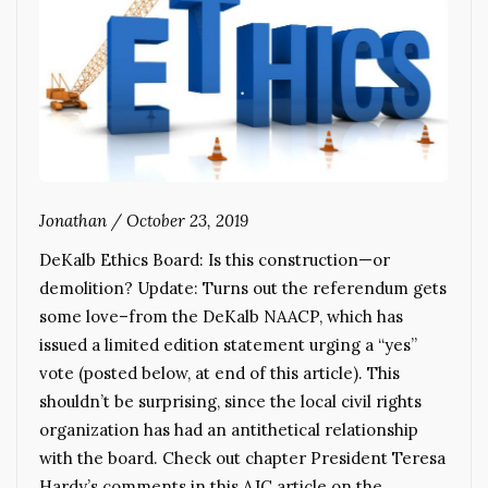
Jonathan
/
October 23, 2019
DeKalb Ethics Board: Is this construction—or
demolition? Update: Turns out the referendum gets
some love–from the DeKalb NAACP, which has
issued a limited edition statement urging a “yes”
vote (posted below, at end of this article). This
shouldn’t be surprising, since the local civil rights
organization has had an antithetical relationship
with the board. Check out chapter President Teresa
Hardy’s comments in this AJC article on the