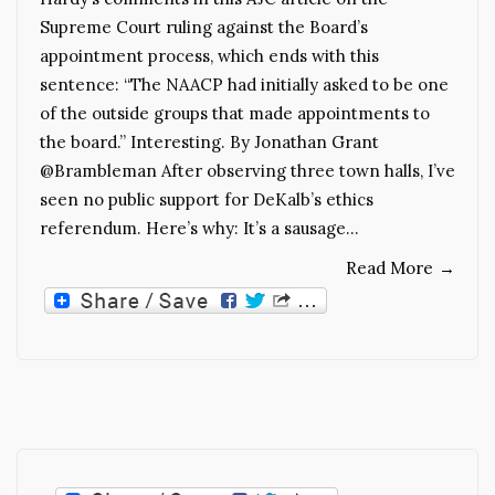
Supreme Court ruling against the Board’s
appointment process, which ends with this
sentence: “The NAACP had initially asked to be one
of the outside groups that made appointments to
the board.” Interesting. By Jonathan Grant
@Brambleman After observing three town halls, I’ve
seen no public support for DeKalb’s ethics
referendum. Here’s why: It’s a sausage…
Read More
→