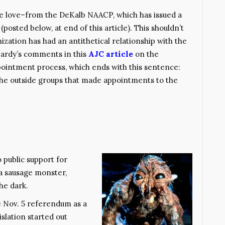
 love–from the DeKalb NAACP, which has issued a
posted below, at end of this article). This shouldn’t
anization has had an antithetical relationship with the
Hardy’s comments in this
AJC article
on the
pointment process, which ends with this sentence:
the outside groups that made appointments to the
 public support for
 a sausage monster,
he dark.
e Nov. 5 referendum as a
slation started out