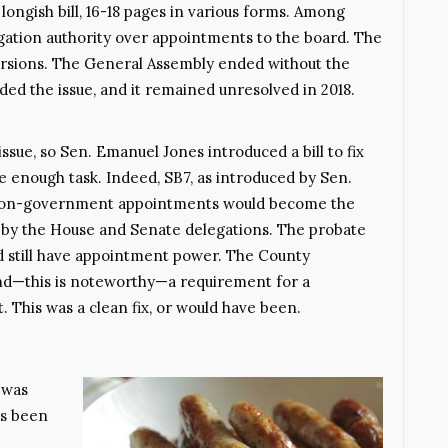
ongish bill, 16-18 pages in various forms. Among
legation authority over appointments to the board. The
versions. The General Assembly ended without the
ed the issue, and it remained unresolved in 2018.
ssue, so Sen. Emanuel Jones introduced a bill to fix
 enough task. Indeed, SB7, as introduced by Sen.
r non-government appointments would become the
ch by the House and Senate delegations. The probate
d still have appointment power. The County
d—this is noteworthy—a requirement for a
 This was a clean fix, or would have been.
 was
’s been