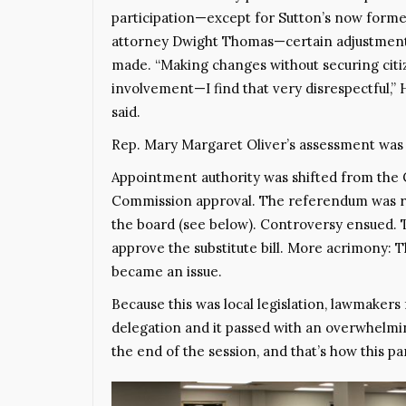
participation—except for Sutton’s now form
attorney Dwight Thomas—certain adjustmen
made. “Making changes without securing cit
involvement—I find that very disrespectful,” 
said.
Rep. Mary Margaret Oliver’s assessment was b
Appointment authority was shifted from the 
Commission approval. The referendum was re
the board (see below). Controversy ensued. 
approve the substitute bill. More acrimony: 
became an issue.
Because this was local legislation, lawmaker
delegation and it passed with an overwhelmin
the end of the session, and that’s how this p