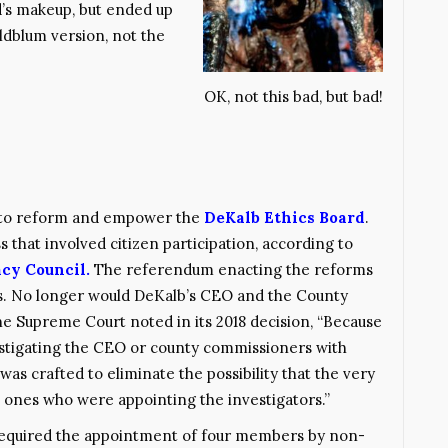
ard’s makeup, but ended up
ldblum version, not the
OK, not this bad, but bad!
7 to reform and empower the
DeKalb Ethics Board
.
that involved citizen participation, according to
cy Council.
The referendum enacting the reforms
s. No longer would DeKalb’s CEO and the County
e Supreme Court noted in its 2018 decision, “Because
estigating the CEO or county commissioners with
 was crafted to eliminate the possibility that the very
 ones who were appointing the investigators.”
required the appointment of four members by non-