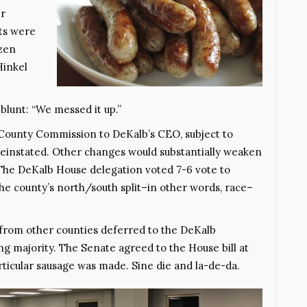
er
ts were
izen
Hinkel
lunt: “We messed it up.”
County Commission to DeKalb’s CEO, subject to
instated. Other changes would substantially weaken
The DeKalb House delegation voted 7-6 vote to
The county’s north/south split–in other words, race–
s from other counties deferred to the DeKalb
g majority. The Senate agreed to the House bill at
articular sausage was made. Sine die and la-de-da.