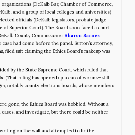
 organizations (DeKalb Bar, Chamber of Commerce,
alb, and a group of local colleges and universities)
lected officials (DeKalb legislators, probate judge,
e of Superior Court). The Board soon faced a court
 DeKalb County Commissioner
Sharon Barnes
e case had come before the panel. Sutton’s attorney,
 filed suit claiming the Ethics Board’s makeup was
ecided by the State Supreme Court, which ruled that
ials. (That ruling has opened up a can of worms—still
gia, notably county elections boards, whose members
ere gone, the Ethics Board was hobbled. Without a
 cases, and investigate, but there could be neither
 writing on the wall and attempted to fix the