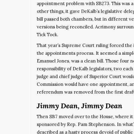
appointment problem with SB273. This was a l
other things, it gave DeKalb’s legislative de
bill passed both chambers, but in different 
versions being reconciled. Acrimony surround
Tick Tock.
That year’s Supreme Court ruling forced the i
the appointments process. It seemed a simple
Emanuel Jones, was a clean bill. Those fou
responsibility of DeKalb legislators, two ea
judge and chief judge of Superior Court woul
Commission would have one appointment, an
referendum was removed from the first draft.
Jimmy Dean, Jimmy Dean
Then SB7 moved over to the House, where it
sponsored by Rep. Pam Stephenson. In what
described as a hasty process devoid of public