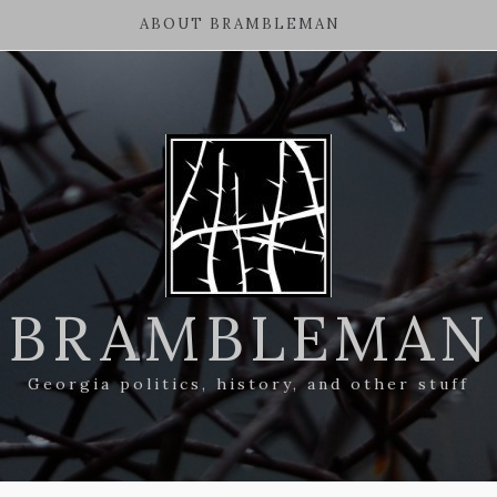
ABOUT BRAMBLEMAN
BRAMBLEMAN
Georgia politics, history, and other stuff