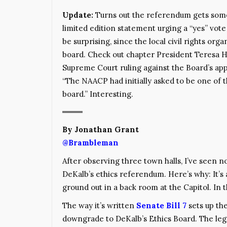
Update:
Turns out the referendum gets some
limited edition statement urging a “yes” vote (
be surprising, since the local civil rights org
board. Check out chapter President Teresa 
Supreme Court ruling against the Board’s ap
“The NAACP had initially asked to be one of 
board.” Interesting.
By Jonathan Grant
@Brambleman
After observing three town halls, I’ve seen no
DeKalb’s ethics referendum. Here’s why: It’s
ground out in a back room at the Capitol. In t
The way it’s written
Senate Bill 7
sets up th
downgrade to DeKalb’s Ethics Board. The legi