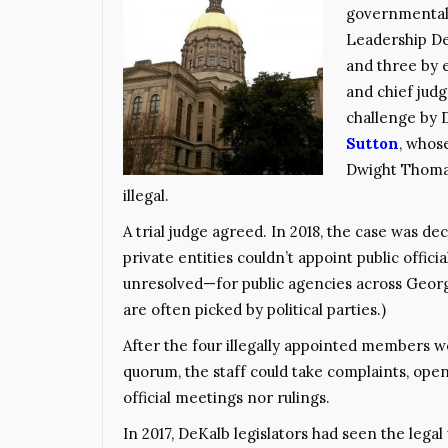
governmental
Leadership DeK
and three by e
and chief judg
challenge by
Sutton
, whos
Dwight Thomas,
illegal.
A trial judge agreed. In 2018, the case was d
private entities couldn’t appoint public offic
unresolved—for public agencies across Geor
are often picked by political parties.)
After the four illegally appointed members w
quorum, the staff could take complaints, open
official meetings nor rulings.
In 2017, DeKalb legislators had seen the legal