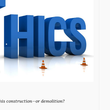
this construction—or demolition?