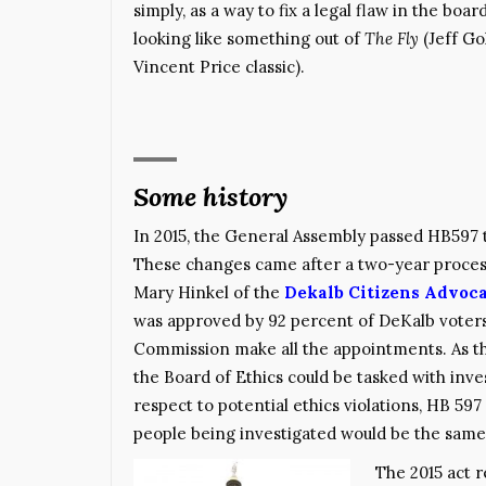
simply, as a way to fix a legal flaw in the bo
looking like something out of
The Fly
(Jeff Go
Vincent Price classic).
Some history
In 2015, the General Assembly passed HB59
These changes came after a two-year process 
Mary Hinkel of the
Dekalb Citizens Advoca
was approved by 92 percent of DeKalb voter
Commission make all the appointments. As th
the Board of Ethics could be tasked with inv
respect to potential ethics violations, HB 597
people being investigated would be the same
The 2015 act 