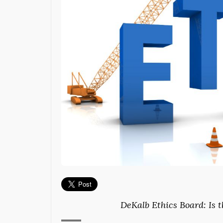
DeKalb Ethics Board: Is 