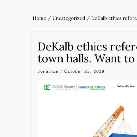
Home
Uncategorized
DeKalb ethics refer
DeKalb ethics refe
town halls. Want t
Jonathan
/
October 23, 2019