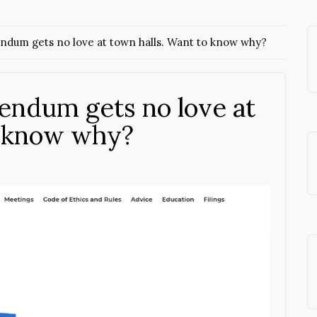
endum gets no love at town halls. Want to know why?
rendum gets no love at
o know why?