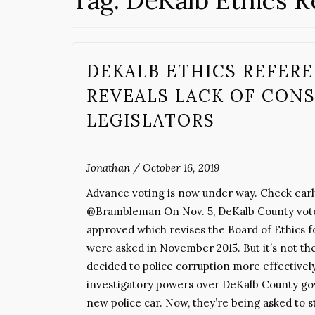
Tag:
DeKalb Ethics 
DEKALB ETHICS REFER
REVEALS LACK OF CON
LEGISLATORS
Jonathan
/
October 16, 2019
Advance voting is now under way. Check earl
@Brambleman On Nov. 5, DeKalb County voters
approved which revises the Board of Ethics f
were asked in November 2015. But it’s not the
decided to police corruption more effectivel
investigatory powers over DeKalb County gove
new police car. Now, they’re being asked to st