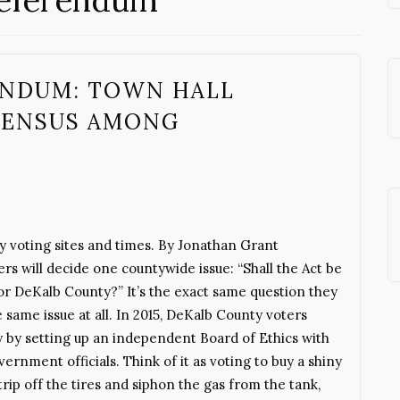
Referendum
ENDUM: TOWN HALL
SENSUS AMONG
y voting sites and times. By Jonathan Grant
 will decide one countywide issue: “Shall the Act be
or DeKalb County?” It’s the exact same question they
 same issue at all. In 2015, DeKalb County voters
y by setting up an independent Board of Ethics with
rnment officials. Think of it as voting to buy a shiny
rip off the tires and siphon the gas from the tank,