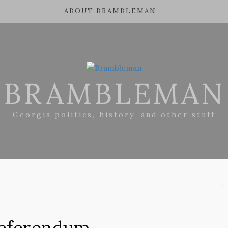
ABOUT BRAMBLEMAN
BRAMBLEMAN
Georgia politics, history, and other stuff