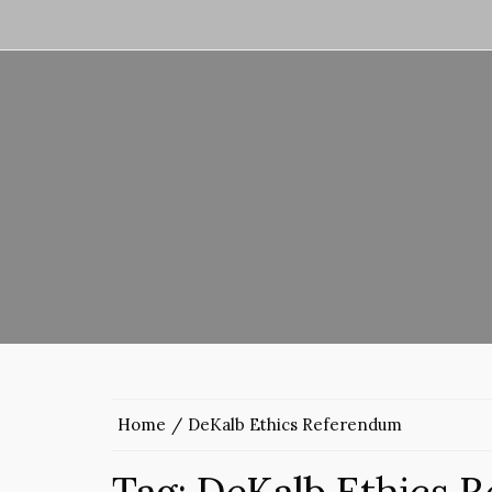
Home
DeKalb Ethics Referendum