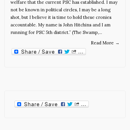
welfare that the current PSC has established. I may
not be known in political circles, I may be a long
shot, but I believe it is time to hold these cronies
accountable. My name is John Hitchins and I am
running for PSC 5th district.” (The Swamp,…
Read More
→