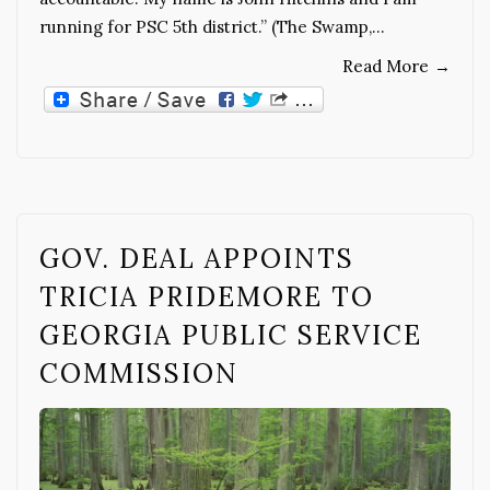
running for PSC 5th district.” (The Swamp,…
Read More
→
GOV. DEAL APPOINTS
TRICIA PRIDEMORE TO
GEORGIA PUBLIC SERVICE
COMMISSION