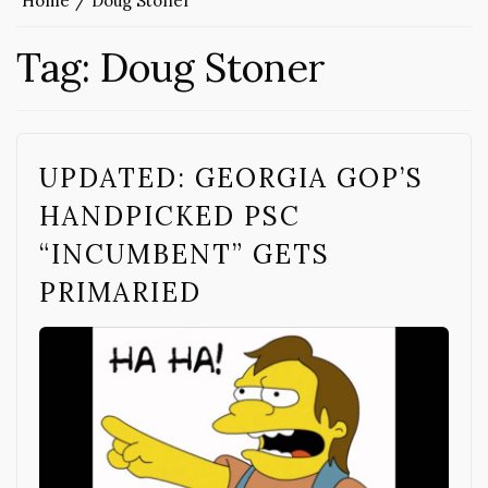
Home
Doug Stoner
Tag:
Doug Stoner
UPDATED: GEORGIA GOP’S
HANDPICKED PSC
“INCUMBENT” GETS
PRIMARIED