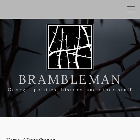
BRAMBLEMAN
Georgia politics, history, and other stuff