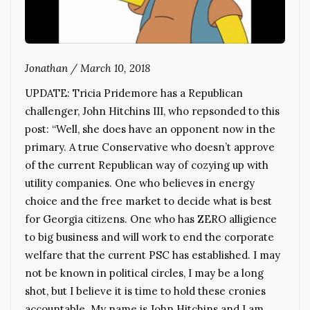
Jonathan
/
March 10, 2018
UPDATE: Tricia Pridemore has a Republican
challenger, John Hitchins III, who repsonded to this
post: “Well, she does have an opponent now in the
primary. A true Conservative who doesn’t approve
of the current Republican way of cozying up with
utility companies. One who believes in energy
choice and the free market to decide what is best
for Georgia citizens. One who has ZERO alligience
to big business and will work to end the corporate
welfare that the current PSC has established. I may
not be known in political circles, I may be a long
shot, but I believe it is time to hold these cronies
accountable. My name is John Hitchins and I am