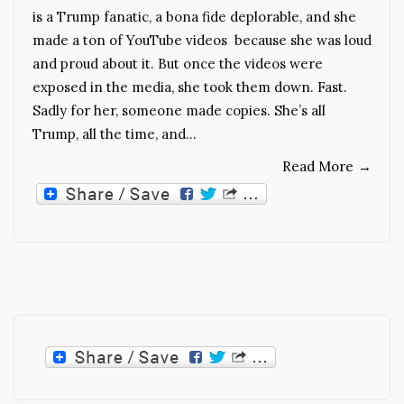
is a Trump fanatic, a bona fide deplorable, and she
made a ton of YouTube videos because she was loud
and proud about it. But once the videos were
exposed in the media, she took them down. Fast.
Sadly for her, someone made copies. She’s all
Trump, all the time, and…
Read More
→