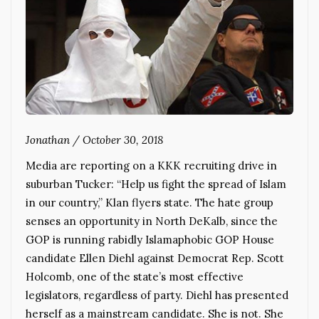
Jonathan
/
October 30, 2018
Media are reporting on a KKK recruiting drive in
suburban Tucker: “Help us fight the spread of Islam
in our country,” Klan flyers state. The hate group
senses an opportunity in North DeKalb, since the
GOP is running rabidly Islamaphobic GOP House
candidate Ellen Diehl against Democrat Rep. Scott
Holcomb, one of the state’s most effective
legislators, regardless of party. Diehl has presented
herself as a mainstream candidate. She is not. She