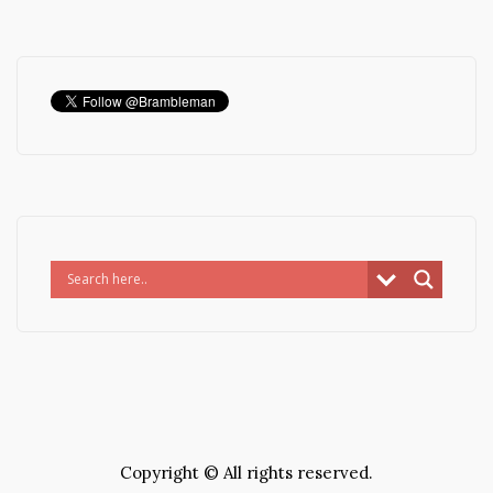
Copyright © All rights reserved.