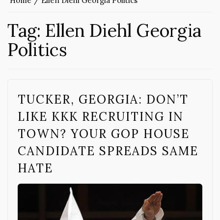
Home
Ellen Diehl Georgia Politics
Tag:
Ellen Diehl Georgia
Politics
TUCKER, GEORGIA: DON’T
LIKE KKK RECRUITING IN
TOWN? YOUR GOP HOUSE
CANDIDATE SPREADS SAME
HATE