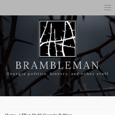
BRAMBLEMAN
Georgia politics, history, and other stuff