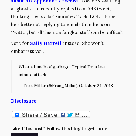
about his opponent’s record
. Now he’s swatting
at ghosts. He recently replied to a 2016 tweet,
thinking it was a last-minute attack. LOL. I hope
he’s better at replying to emails than he is on
Twitter, but all this newfangled stuff can be difficult.
Vote for
Sally Harrell
, instead. She won’t
embarrass you.
What a bunch of garbage. Typical Dem last
minute attack.
— Fran Millar (@Fran_Millar)
October 24, 2018
Disclosure
Liked this post? Follow this blog to get more.