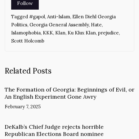
Tagged
#gapol
,
Anti-Islam
,
Ellen Diehl Georgia
Politics
,
Georgia General Assembly
,
Hate
,
Islamophobia
,
KKK
,
Klan
,
Ku Klux Klan
,
prejudice
,
Scott Holcomb
Related Posts
The Formation of Georgia: Beginnings of Evil, or
An English Experiment Gone Awry
February 7, 2025
DeKalb’s Chief Judge rejects horrible
Republican Elections Board nominee