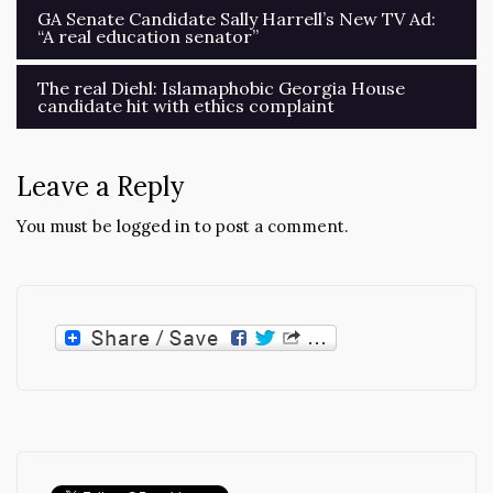
Post
GA Senate Candidate Sally Harrell’s New TV Ad:
“A real education senator”
navigation
The real Diehl: Islamaphobic Georgia House
candidate hit with ethics complaint
Leave a Reply
You must be
logged in
to post a comment.