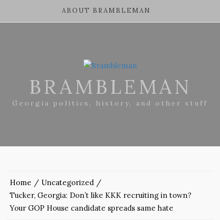
ABOUT BRAMBLEMAN
BRAMBLEMAN
Georgia politics, history, and other stuff
Home
Uncategorized
Tucker, Georgia: Don’t like KKK recruiting in town?
Your GOP House candidate spreads same hate