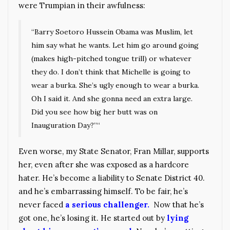
were Trumpian in their awfulness:
“Barry Soetoro Hussein Obama was Muslim, let
him say what he wants. Let him go around going
(makes high-pitched tongue trill) or whatever
they do. I don’t think that Michelle is going to
wear a burka. She’s ugly enough to wear a burka.
Oh I said it. And she gonna need an extra large.
Did you see how big her butt was on
Inauguration Day?”“
Even worse, my State Senator, Fran Millar, supports
her, even after she was exposed as a hardcore
hater. He’s become a liability to Senate District 40.
and he’s embarrassing himself. To be fair, he’s
never faced
a serious challenger.
Now that he’s
got one, he’s losing it. He started out by
lying