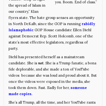
you. Boom. End of class.”
the spread of Islam in
our country,” Klan
flyers state. The hate group senses an opportunity
in North DeKalb, since the GOP is running
rabidly
Islamaphobic
GOP House candidate Ellen Diehl
against Democrat Rep. Scott Holcomb, one of the
state’s most effective legislators, regardless of
party.
Diehl has presented herself as a mainstream
candidate. She is
not
. She is a Trump fanatic, a bona
fide deplorable, and she made a ton of YouTube
videos because she was loud and proud about it. But
once the videos were exposed in the media, she
took them down. Fast. Sadly for her,
someone
made copies.
She’s all Trump, all the time, and her YouTube rants