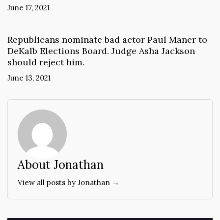
June 17, 2021
Republicans nominate bad actor Paul Maner to
DeKalb Elections Board. Judge Asha Jackson
should reject him.
June 13, 2021
About Jonathan
View all posts by Jonathan →