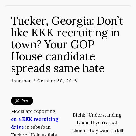
Tucker, Georgia: Don’t
like KKK recruiting in
town? Your GOP
House candidate
spreads same hate
Jonathan
/
October 30, 2018
Media are reporting
Diehl; “Understanding
on a KKK recruiting
Islam: If you’re not
drive
in suburban
Islamic, they want to kill
Tucker: “Help us fight