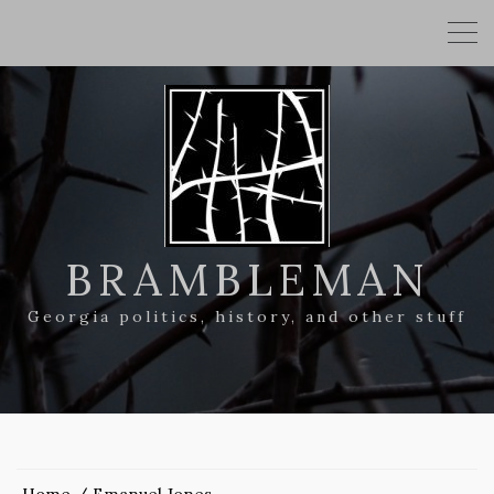
BRAMBLEMAN
Georgia politics, history, and other stuff