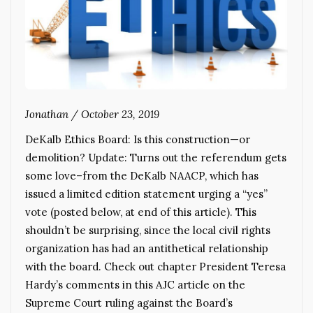
Jonathan
/
October 23, 2019
DeKalb Ethics Board: Is this construction—or
demolition? Update: Turns out the referendum gets
some love–from the DeKalb NAACP, which has
issued a limited edition statement urging a “yes”
vote (posted below, at end of this article). This
shouldn’t be surprising, since the local civil rights
organization has had an antithetical relationship
with the board. Check out chapter President Teresa
Hardy’s comments in this AJC article on the
Supreme Court ruling against the Board’s