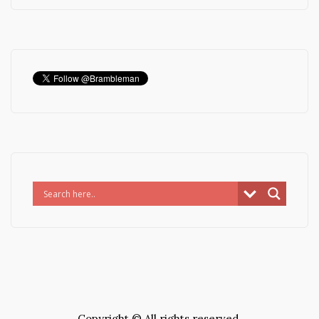
Copyright © All rights reserved.