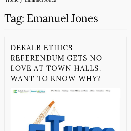
Home
Emanuel Jones
Tag:
Emanuel Jones
DEKALB ETHICS
REFERENDUM GETS NO
LOVE AT TOWN HALLS.
WANT TO KNOW WHY?