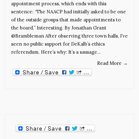
appointment process, which ends with this
sentence: “The NAACP had initially asked to be one
of the outside groups that made appointments to
the board.” Interesting. By Jonathan Grant
@Brambleman After observing three town halls, I’ve
seen no public support for DeKalb’s ethics
referendum. Here’s why: It’s a sausage…
Read More
→