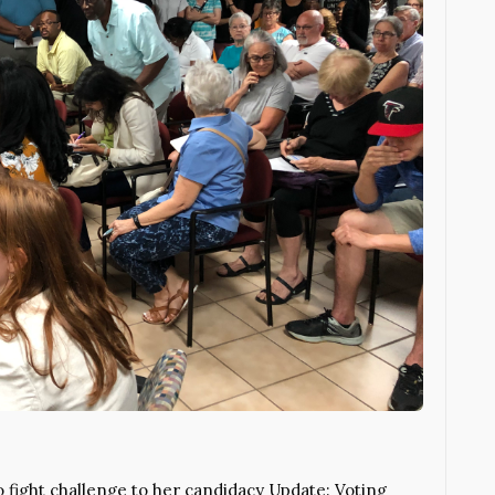
 fight challenge to her candidacy Update: Voting