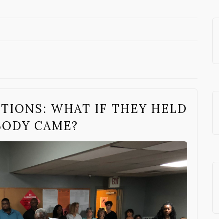
TIONS: WHAT IF THEY HELD
BODY CAME?