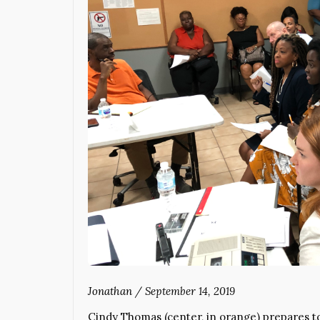
Jonathan
/
September 14, 2019
Cindy Thomas (center, in orange) prepares to