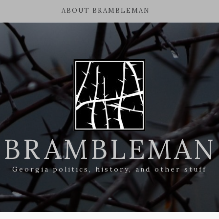
ABOUT BRAMBLEMAN
BRAMBLEMAN
Georgia politics, history, and other stuff