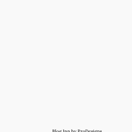
Blog Inn by
ProDesigns