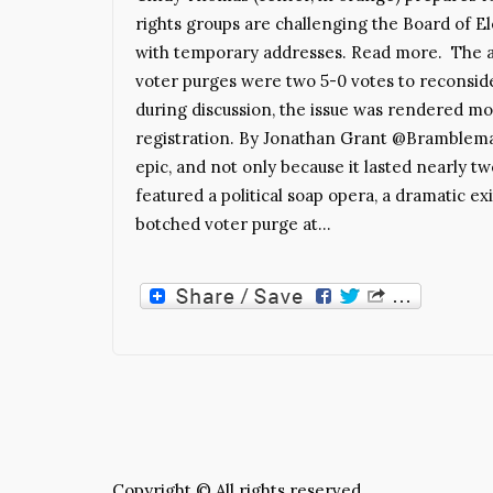
rights groups are challenging the Board of Ele
with temporary addresses. Read more. The a
voter purges were two 5-0 votes to reconsid
during discussion, the issue was rendered mo
registration. By Jonathan Grant @Bramblema
epic, and not only because it lasted nearly tw
featured a political soap opera, a dramatic ex
botched voter purge at…
Copyright © All rights reserved.