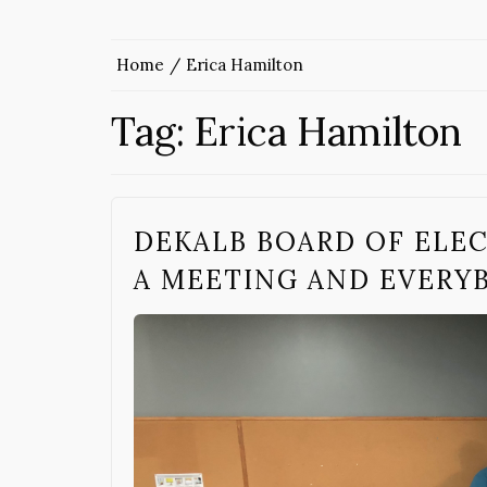
Home
Erica Hamilton
Tag:
Erica Hamilton
DEKALB BOARD OF ELEC
A MEETING AND EVERY