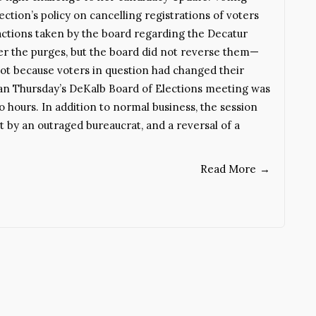
ction’s policy on cancelling registrations of voters
ctions taken by the board regarding the Decatur
er the purges, but the board did not reverse them—
ot because voters in question had changed their
n Thursday’s DeKalb Board of Elections meeting was
o hours. In addition to normal business, the session
it by an outraged bureaucrat, and a reversal of a
Read More
→