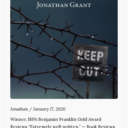
Jonathan
/
January 17, 2020
Winner, IBPA Benjamin Franklin Gold Award
Reviews “Extremely well-written.” — Book Reviews