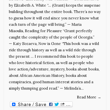
by Elizabeth A. White “… (Grant) keeps the suspense
building throughout the entire book. There’s no way
to guess how it will end since you never know what
each turn of the page will bring.” — Maria
Miaoulis, Reading for Pleasure “Grant perfectly
caught the complexity of the people of Georgia.”
— Katy Sozaeva, Now is Gone “This book was a wild
ride through history as well as a wild ride through
the present … I recommend this book to people
who love historical fiction, as well as people who
love action/adventure, mystery, books about books,
about African American History, books about
conspiracies, good human interest stories and a
simply thumping good read.” — Melinda’s…
Read More
→