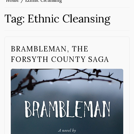
Home
Ethnic Cleansing
Tag:
Ethnic Cleansing
BRAMBLEMAN, THE
FORSYTH COUNTY SAGA