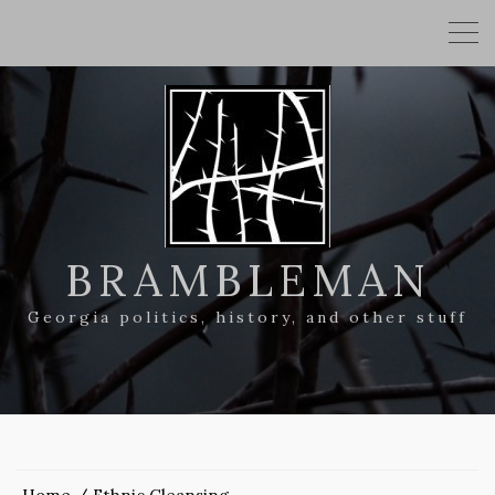
BRAMBLEMAN
Georgia politics, history, and other stuff