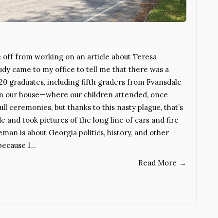
off from working on an article about Teresa
udy came to my office to tell me that there was a
0 graduates, including fifth graders from Fvansdale
rom our house—where our children attended, once
ll ceremonies, but thanks to this nasty plague, that’s
de and took pictures of the long line of cars and fire
an is about Georgia politics, history, and other
 because I…
Read More
→