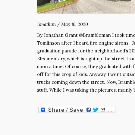
Jonathan
/
May 16, 2020
By Jonathan Grant @Brambleman I took time 
Tomlinson after I heard fire engine sirens. J
graduation parade for the neighborhood’s 202
Elecmentary, which is right up the street f
upon a time. Of course, they graduated with fu
off for this crop of kids. Anyway, I went outsi
trucks coming down the street. Now, Bramblem
stuff. While I was taking the pictures, mainly