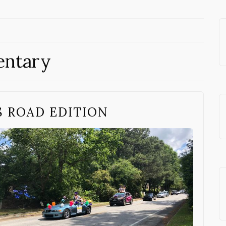
entary
S ROAD EDITION