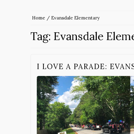
Home
Evansdale Elementary
Tag:
Evansdale Elem
I LOVE A PARADE: EVAN