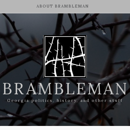
ABOUT BRAMBLEMAN
BRAMBLEMAN
Georgia politics, history, and other stuff