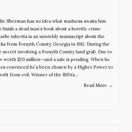
rlie Sherman has no idea what madness awaits him
finish a dead man’s book about a horrific crime
rlie inherits is an unwieldy manuscript about the
ks from Forsyth County, Georgia in 1912. During the
le secret involving a Forsyth County land grab. Due to
now worth $20 million—and a sale is pending. When he
omes convinced he’s been chosen by a Higher Power to
ofit from evil. Winner of the IBPA’s…
Read More
→