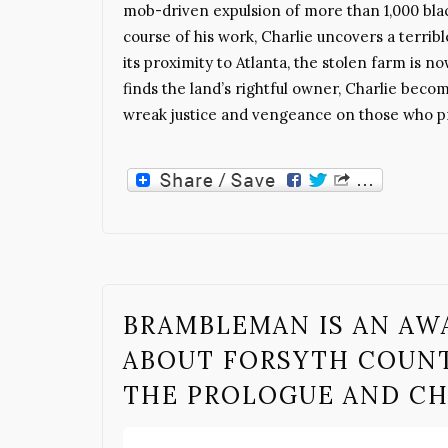
mob-driven expulsion of more than 1,000 blac
course of his work, Charlie uncovers a terrib
its proximity to Atlanta, the stolen farm is 
finds the land’s rightful owner, Charlie bec
wreak justice and vengeance on those who pr
BRAMBLEMAN IS AN A
ABOUT FORSYTH COUNT
THE PROLOGUE AND C