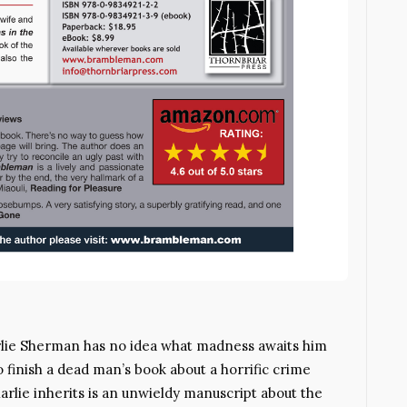
rlie Sherman has no idea what madness awaits him
finish a dead man’s book about a horrific crime
rlie inherits is an unwieldy manuscript about the