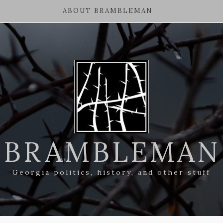
ABOUT BRAMBLEMAN
BRAMBLEMAN
Georgia politics, history, and other stuff