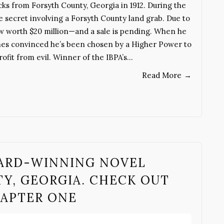
ks from Forsyth County, Georgia in 1912. During the
le secret involving a Forsyth County land grab. Due to
now worth $20 million—and a sale is pending. When he
omes convinced he’s been chosen by a Higher Power to
ofit from evil. Winner of the IBPA’s…
Read More
→
WARD-WINNING NOVEL
Y, GEORGIA. CHECK OUT
HAPTER ONE