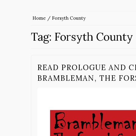
Home
Forsyth County
Tag:
Forsyth County
READ PROLOGUE AND C
BRAMBLEMAN, THE FOR