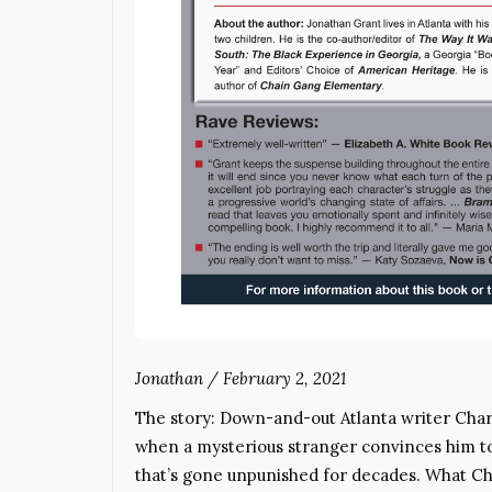
Jonathan
/
February 2, 2021
The story: Down-and-out Atlanta writer Cha
when a mysterious stranger convinces him to 
that’s gone unpunished for decades. What Cha