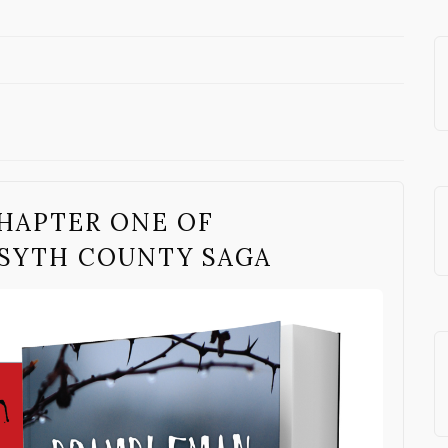
HAPTER ONE OF
SYTH COUNTY SAGA