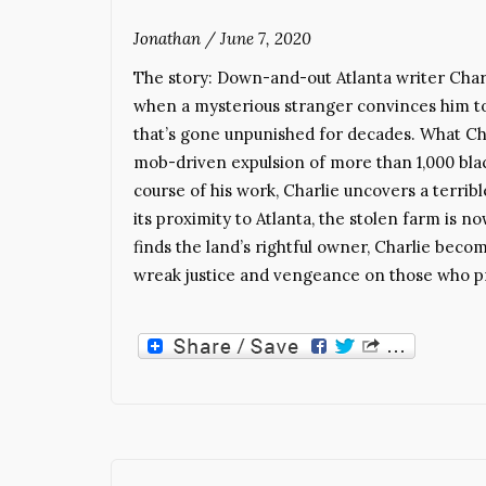
Jonathan
/
June 7, 2020
The story: Down-and-out Atlanta writer Cha
when a mysterious stranger convinces him to 
that’s gone unpunished for decades. What Cha
mob-driven expulsion of more than 1,000 blac
course of his work, Charlie uncovers a terrib
its proximity to Atlanta, the stolen farm is 
finds the land’s rightful owner, Charlie bec
wreak justice and vengeance on those who pr