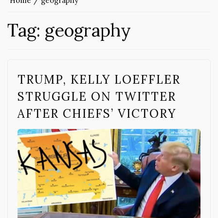
Home
geography
Tag:
geography
TRUMP, KELLY LOEFFLER
STRUGGLE ON TWITTER
AFTER CHIEFS’ VICTORY