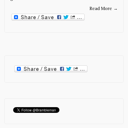
Read More
→