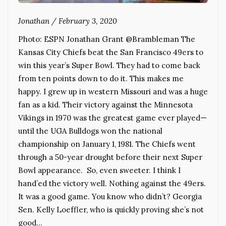
Jonathan
/
February 3, 2020
Photo: ESPN Jonathan Grant @Brambleman The
Kansas City Chiefs beat the San Francisco 49ers to
win this year’s Super Bowl. They had to come back
from ten points down to do it. This makes me
happy. I grew up in western Missouri and was a huge
fan as a kid. Their victory against the Minnesota
Vikings in 1970 was the greatest game ever played—
until the UGA Bulldogs won the national
championship on January 1, 1981. The Chiefs went
through a 50-year drought before their next Super
Bowl appearance. So, even sweeter. I think I
hand’ed the victory well. Nothing against the 49ers.
It was a good game. You know who didn’t? Georgia
Sen. Kelly Loeffler, who is quickly proving she’s not
good…