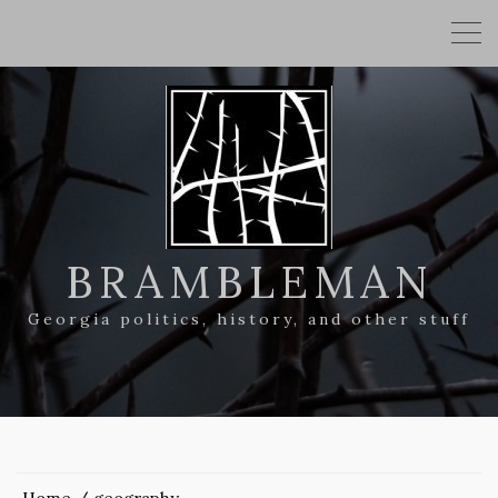
BRAMBLEMAN
Georgia politics, history, and other stuff