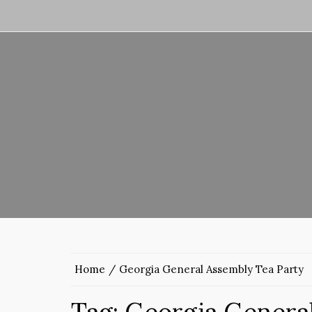
Home
Georgia General Assembly Tea Party