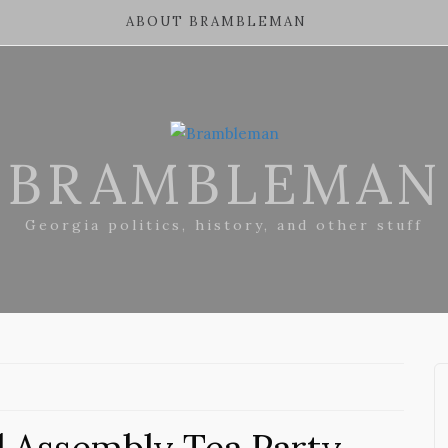
ABOUT BRAMBLEMAN
BRAMBLEMAN
Georgia politics, history, and other stuff