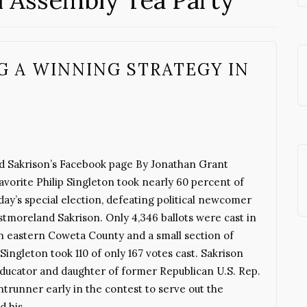
l Assembly Tea Party
G A WINNING STRATEGY IN
 Sakrison’s Facebook page By Jonathan Grant
orite Philip Singleton took nearly 60 percent of
ay’s special election, defeating political newcomer
moreland Sakrison. Only 4,346 ballots were cast in
 in eastern Coweta County and a small section of
Singleton took 110 of only 167 votes cast. Sakrison
educator and daughter of former Republican U.S. Rep.
runner early in the contest to serve out the
ed his…