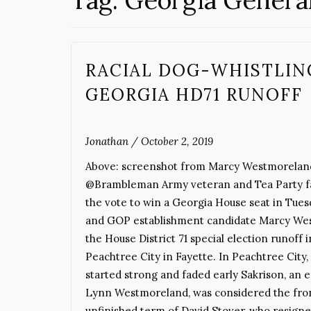
Tag:
Georgia Genera
RACIAL DOG-WHISTLIN
GEORGIA HD71 RUNOFF
Jonathan
/
October 2, 2019
Above: screenshot from Marcy Westmoreland
@Brambleman Army veteran and Tea Party fav
the vote to win a Georgia House seat in Tuesd
and GOP establishment candidate Marcy West
the House District 71 special election runoff
Peachtree City in Fayette. In Peachtree City, 
started strong and faded early Sakrison, an 
Lynn Westmoreland, was considered the front
unfinished term of David Stover, who resign