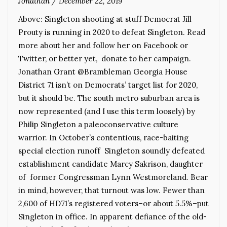
Jonathan
/
December 22, 2019
Above: Singleton shooting at stuff Democrat Jill
Prouty is running in 2020 to defeat Singleton. Read
more about her and follow her on Facebook or
Twitter, or better yet, donate to her campaign.
Jonathan Grant @Brambleman Georgia House
District 71 isn’t on Democrats’ target list for 2020,
but it should be. The south metro suburban area is
now represented (and I use this term loosely) by
Philip Singleton a paleoconservative culture
warrior. In October’s contentious, race-baiting
special election runoff Singleton soundly defeated
establishment candidate Marcy Sakrison, daughter
of former Congressman Lynn Westmoreland. Bear
in mind, however, that turnout was low. Fewer than
2,600 of HD71’s registered voters–or about 5.5%–put
Singleton in office. In apparent defiance of the old-