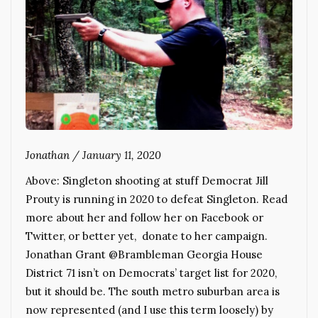
Jonathan
/
January 11, 2020
Above: Singleton shooting at stuff Democrat Jill
Prouty is running in 2020 to defeat Singleton. Read
more about her and follow her on Facebook or
Twitter, or better yet, donate to her campaign.
Jonathan Grant @Brambleman Georgia House
District 71 isn’t on Democrats’ target list for 2020,
but it should be. The south metro suburban area is
now represented (and I use this term loosely) by