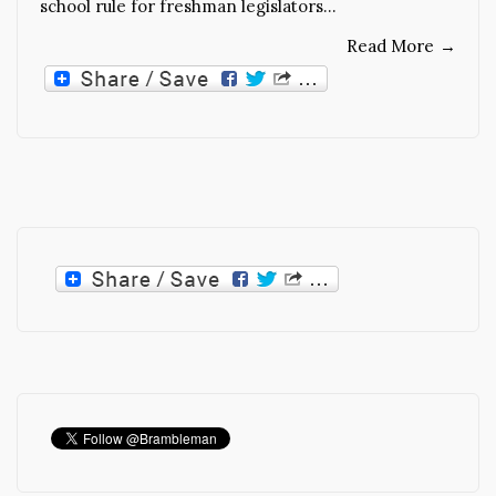
school rule for freshman legislators…
Read More
→