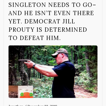
SINGLETON NEEDS TO GO–
AND HE ISN’T EVEN THERE
YET. DEMOCRAT JILL
PROUTY IS DETERMINED
TO DEFEAT HIM.