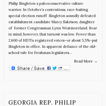
Philip Singleton a paleoconservative culture
warrior. In October’s contentious, race-baiting
special election runoff Singleton soundly defeated
establishment candidate Marcy Sakrison, daughter
of former Congressman Lynn Westmoreland. Bear
in mind, however, that turnout was low. Fewer than
2,600 of HD71’s registered voters–or about 5.5%–put
Singleton in office. In apparent defiance of the old-
school rule for freshman legislators…
Read More
→
GEORGIA REP. PHILIP