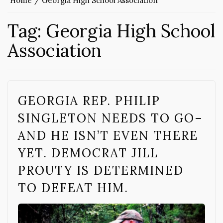
Home
Georgia High School Association
Tag:
Georgia High School
Association
GEORGIA REP. PHILIP
SINGLETON NEEDS TO GO–
AND HE ISN’T EVEN THERE
YET. DEMOCRAT JILL
PROUTY IS DETERMINED
TO DEFEAT HIM.