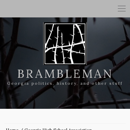
BRAMBLEMAN
Georgia politics, history, and other stuff