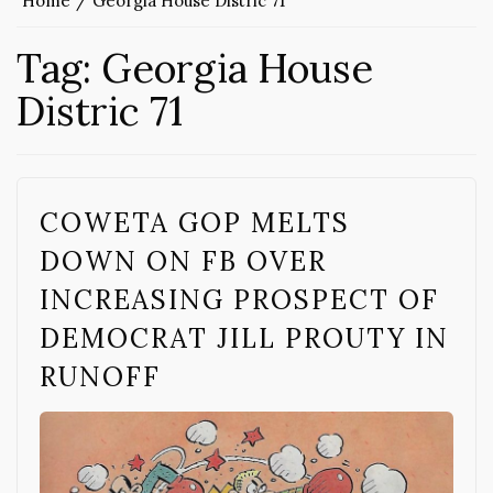
Home
Georgia House Distric 71
Tag:
Georgia House
Distric 71
COWETA GOP MELTS
DOWN ON FB OVER
INCREASING PROSPECT OF
DEMOCRAT JILL PROUTY IN
RUNOFF