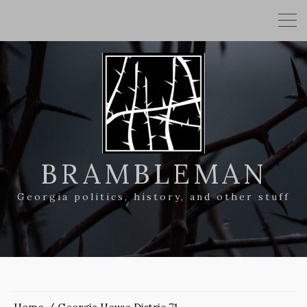
BRAMBLEMAN
Georgia politics, history, and other stuff