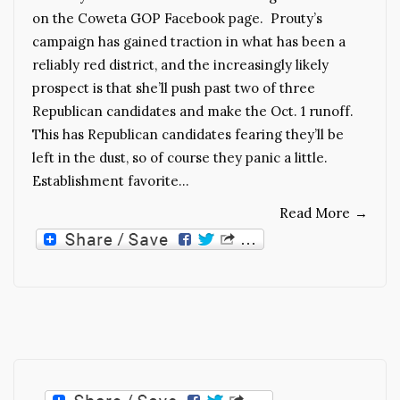
on the Coweta GOP Facebook page. Prouty’s
campaign has gained traction in what has been a
reliably red district, and the increasingly likely
prospect is that she’ll push past two of three
Republican candidates and make the Oct. 1 runoff.
This has Republican candidates fearing they’ll be
left in the dust, so of course they panic a little.
Establishment favorite…
Read More
→