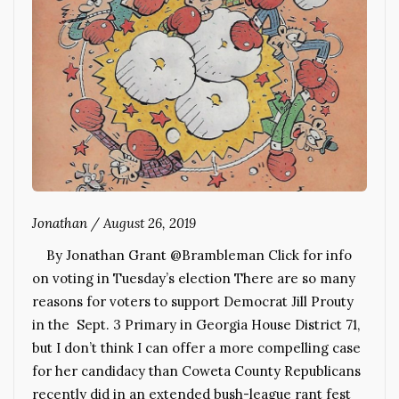
Jonathan
/
August 26, 2019
By Jonathan Grant @Brambleman Click for info
on voting in Tuesday’s election There are so many
reasons for voters to support Democrat Jill Prouty
in the Sept. 3 Primary in Georgia House District 71,
but I don’t think I can offer a more compelling case
for her candidacy than Coweta County Republicans
recently did in an extended bush-league rant fest