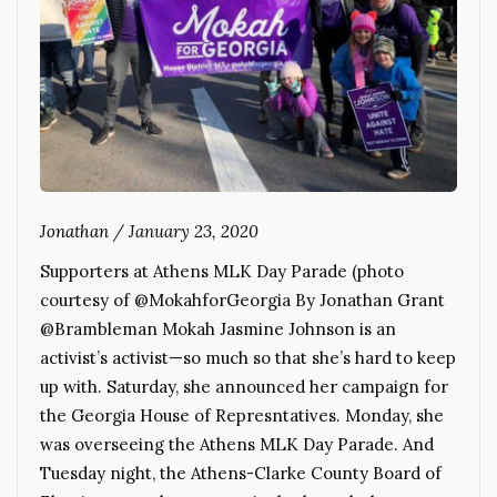
Jonathan
/
January 23, 2020
Supporters at Athens MLK Day Parade (photo
courtesy of @MokahforGeorgia By Jonathan Grant
@Brambleman Mokah Jasmine Johnson is an
activist’s activist—so much so that she’s hard to keep
up with. Saturday, she announced her campaign for
the Georgia House of Represntatives. Monday, she
was overseeing the Athens MLK Day Parade. And
Tuesday night, the Athens-Clarke County Board of