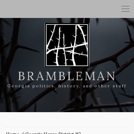
BRAMBLEMAN
Georgia politics, history, and other stuff