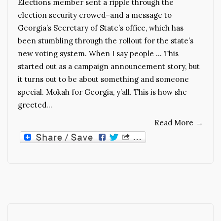
Elections member sent a ripple through the
election security crowed–and a message to
Georgia’s Secretary of State’s office, which has
been stumbling through the rollout for the state’s
new voting system. When I say people … This
started out as a campaign announcement story, but
it turns out to be about something and someone
special. Mokah for Georgia, y’all. This is how she
greeted…
Read More
→