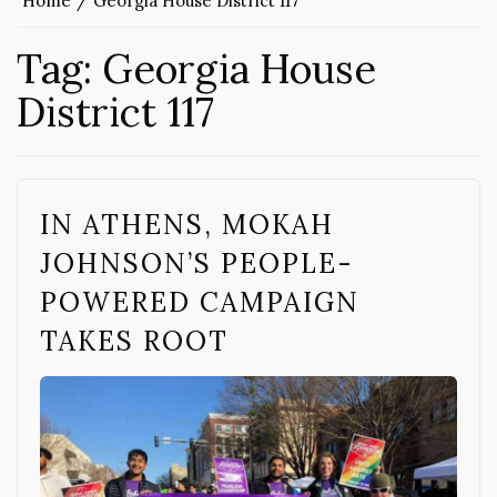
Home
Georgia House District 117
Tag:
Georgia House
District 117
IN ATHENS, MOKAH
JOHNSON’S PEOPLE-
POWERED CAMPAIGN
TAKES ROOT