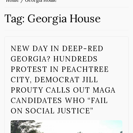
Home
Georgia House
Tag:
Georgia House
NEW DAY IN DEEP-RED
GEORGIA? HUNDREDS
PROTEST IN PEACHTREE
CITY, DEMOCRAT JILL
PROUTY CALLS OUT MAGA
CANDIDATES WHO “FAIL
ON SOCIAL JUSTICE”