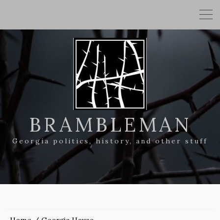
BRAMBLEMAN
Georgia politics, history, and other stuff