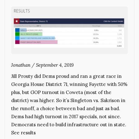
Jonathan
/
September 4, 2019
Jill Prouty did Dems proud and ran a great race in
Georgia House District 71, winning Fayette with 50%
plus, but GOP turnout in Coweta (most of the
district) was higher. So it’s Singleton vs. Sakrison in
the runoff, a choice between bad and just as bad.
Dems had high turnout in 2017 specials, not since.
Democrats need to build infrastructure out in state.
See results