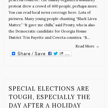
protest drew a crowd of 400 people, perhaps more.
You can read local news coverage here. Lots of
pictures. Many young people chanting “Black Lives
Matter.” “It gave me chills,” said Prouty, who is also
the Democratic candidate for Georgia House
District 71 in Fayette and Coweta counties. “It…
Read More
→
SPECIAL ELECTIONS ARE
TOUGH, ESPECIALLY THE
DAY AFTER A HOLIDAY