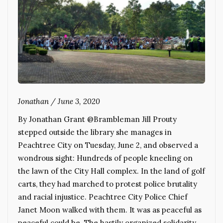
Jonathan
/
June 3, 2020
By Jonathan Grant @Brambleman Jill Prouty
stepped outside the library she manages in
Peachtree City on Tuesday, June 2, and observed a
wondrous sight: Hundreds of people kneeling on
the lawn of the City Hall complex. In the land of golf
carts, they had marched to protest police brutality
and racial injustice. Peachtree City Police Chief
Janet Moon walked with them. It was as peaceful as
peaceful could be. The hastily organized solidarity