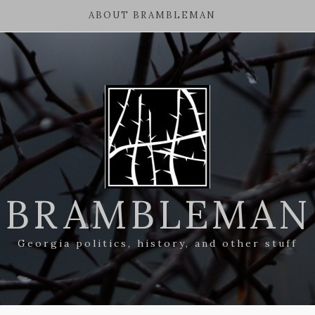
ABOUT BRAMBLEMAN
BRAMBLEMAN
Georgia politics, history, and other stuff