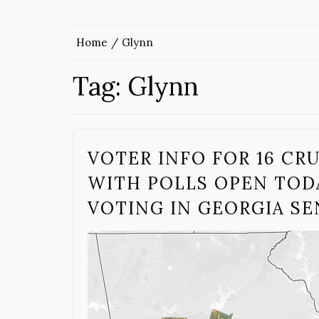
Home
Glynn
Tag:
Glynn
VOTER INFO FOR 16 CR
WITH POLLS OPEN TODA
VOTING IN GEORGIA S