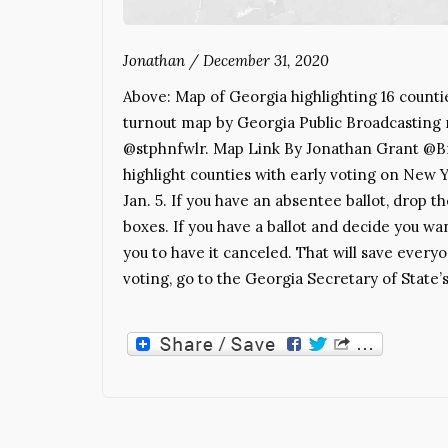
Jonathan
/
December 31, 2020
Above: Map of Georgia highlighting 16 counti
turnout map by Georgia Public Broadcasting
@stphnfwlr. Map Link By Jonathan Grant @Bra
highlight counties with early voting on New Y
Jan. 5. If you have an absentee ballot, drop t
boxes. If you have a ballot and decide you wan
you to have it canceled. That will save eve
voting, go to the Georgia Secretary of State’