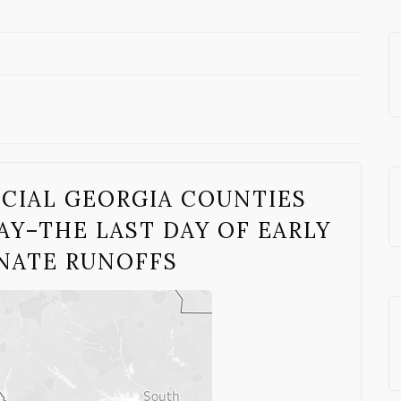
UCIAL GEORGIA COUNTIES
Y–THE LAST DAY OF EARLY
ENATE RUNOFFS