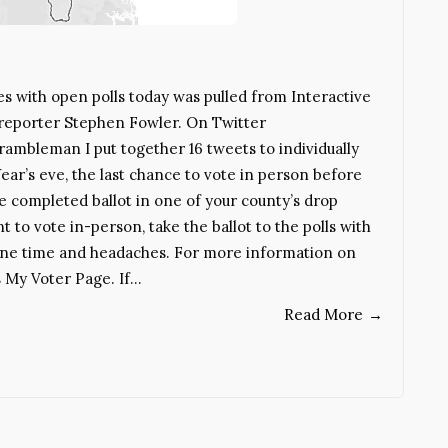
es with open polls today was pulled from Interactive
 reporter Stephen Fowler. On Twitter
mbleman I put together 16 tweets to individually
ear’s eve, the last chance to vote in person before
he completed ballot in one of your county’s drop
t to vote in-person, take the ballot to the polls with
ryone time and headaches. For more information on
s My Voter Page. If…
Read More
→