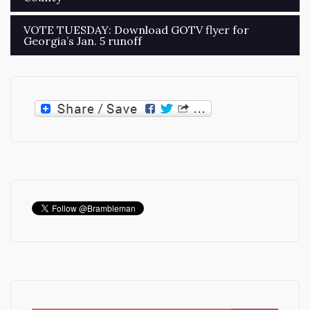
navigation
VOTE TUESDAY: Download GOTV flyer for
Georgia’s Jan. 5 runoff