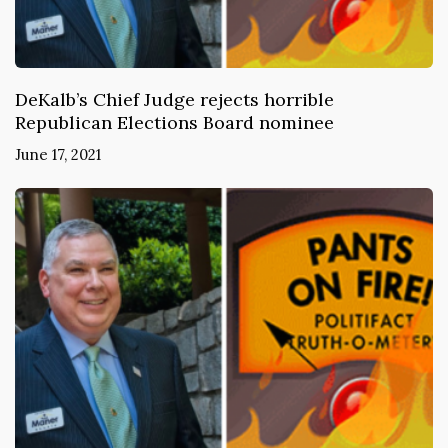
DeKalb’s Chief Judge rejects horrible
Republican Elections Board nominee
June 17, 2021