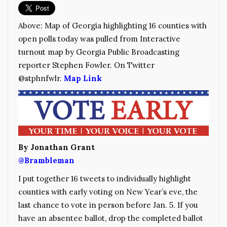
Above: Map of Georgia highlighting 16 counties with
open polls today was pulled from Interactive
turnout map by Georgia Public Broadcasting
reporter Stephen Fowler. On Twitter
@
stphnfwlr.
Map Link
By Jonathan Grant
@Brambleman
I put together 16 tweets to individually highlight
counties with early voting on New Year’s eve, the
last chance to vote in person before Jan. 5. If you
have an absentee ballot, drop the completed ballot