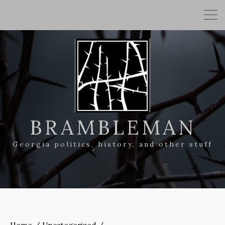
BRAMBLEMAN
Georgia politics, history, and other stuff