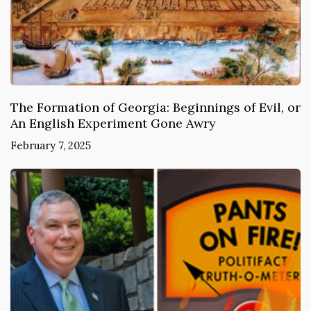
The Formation of Georgia: Beginnings of Evil, or
An English Experiment Gone Awry
February 7, 2025