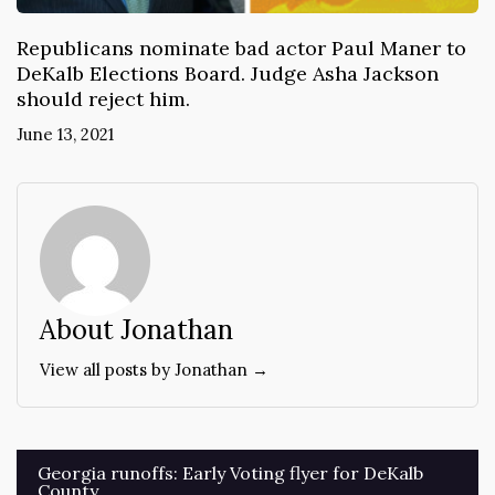
Republicans nominate bad actor Paul Maner to
DeKalb Elections Board. Judge Asha Jackson
should reject him.
June 13, 2021
About Jonathan
View all posts by Jonathan →
Post
Georgia runoffs: Early Voting flyer for DeKalb
County