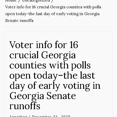
Home
Uncategorized
Voter info for 16 crucial Georgia counties with polls
open today–the last day of early voting in Georgia
Senate runoffs
Voter info for 16
crucial Georgia
counties with polls
open today–the last
day of early voting in
Georgia Senate
runoffs
Jonathan
/
December 31, 2020