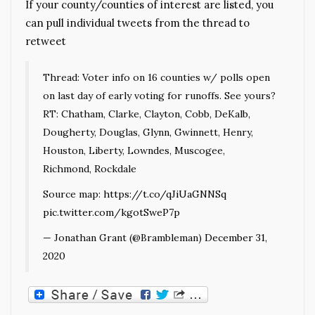
If your county/counties of interest are listed, you
can pull individual tweets from the thread to
retweet
Thread: Voter info on 16 counties w/ polls open
on last day of early voting for runoffs. See yours?
RT: Chatham, Clarke, Clayton, Cobb, DeKalb,
Dougherty, Douglas, Glynn, Gwinnett, Henry,
Houston, Liberty, Lowndes, Muscogee,
Richmond, Rockdale
Source map:
https://t.co/qJiUaGNNSq
pic.twitter.com/kgotSweP7p
— Jonathan Grant (@Brambleman)
December 31,
2020