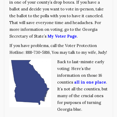
in one of your county’s drop boxes. If you have a
ballot and decide you want to vote in-person, take
the ballot to the polls with you to have it canceled.
That will save everyone time and headaches. For
more information on voting, go to the Georgia
Secretary of State’s
My Voter Page
.
If you have problems, call the Voter Protection
Hotline: 888-730-5816, You may talk to my wife, Judy!
Back to last-minute early
voting: Here’s the
information on those 16
counties
all in one place
.
It’s not all the counties, but
many of the crucial ones
for purposes of turning
Georgia blue.