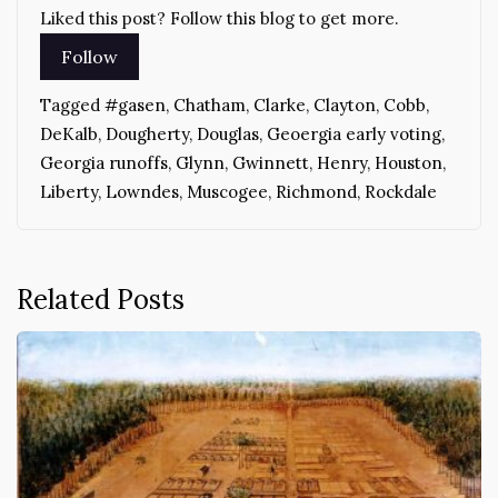
Liked this post? Follow this blog to get more.
Tagged
#gasen
,
Chatham
,
Clarke
,
Clayton
,
Cobb
,
DeKalb
,
Dougherty
,
Douglas
,
Geoergia early voting
,
Georgia runoffs
,
Glynn
,
Gwinnett
,
Henry
,
Houston
,
Liberty
,
Lowndes
,
Muscogee
,
Richmond
,
Rockdale
Related Posts