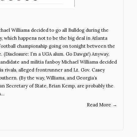
hael Williams decided to go all Bulldog during the
 which happens not to be the big deal in Atlanta
 football championship going on tonight between the
. (Disclosure: I’m a UGA alum. Go Dawgs!) Anyway,
andidate and militia fanboy Michael Williams decided
is rivals, alleged frontrunner and Lt. Gov. Casey
uthern. (By the way, Williams, and Georgia’s
n Secretary of State, Brian Kemp, are probably the
s…
Read More
→