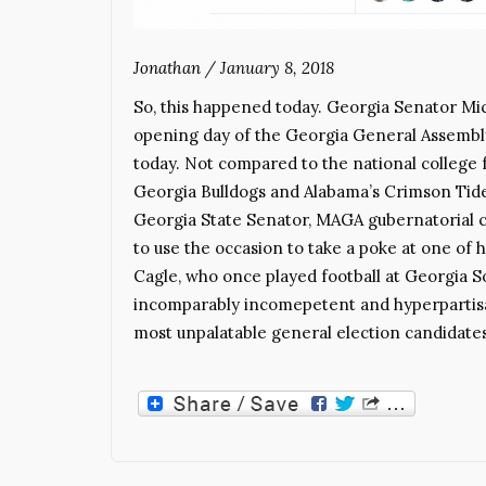
Jonathan
/
January 8, 2018
So, this happened today. Georgia Senator Mic
opening day of the Georgia General Assembly,
today. Not compared to the national college
Georgia Bulldogs and Alabama’s Crimson Tide
Georgia State Senator, MAGA gubernatorial c
to use the occasion to take a poke at one of h
Cagle, who once played football at Georgia So
incomparably incomepetent and hyperpartisa
most unpalatable general election candidate