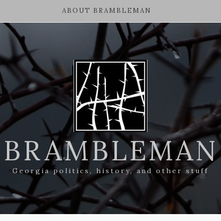
ABOUT BRAMBLEMAN
BRAMBLEMAN
Georgia politics, history, and other stuff