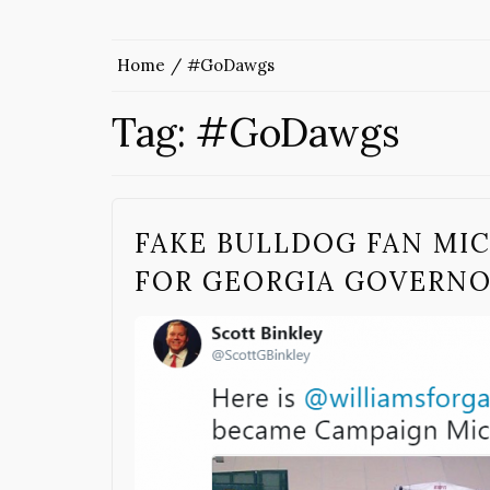
Home
#GoDawgs
Tag:
#GoDawgs
FAKE BULLDOG FAN MI
FOR GEORGIA GOVERN