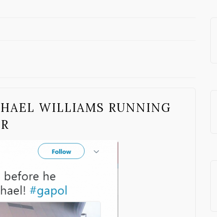
CHAEL WILLIAMS RUNNING
OR