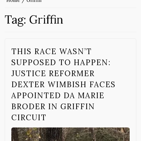
Home
Griffin
Tag:
Griffin
THIS RACE WASN’T
SUPPOSED TO HAPPEN:
JUSTICE REFORMER
DEXTER WIMBISH FACES
APPOINTED DA MARIE
BRODER IN GRIFFIN
CIRCUIT