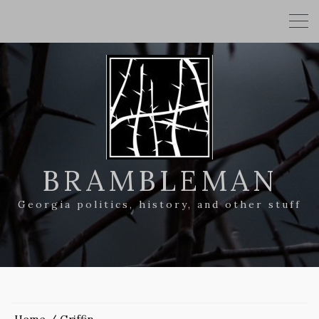
BRAMBLEMAN
Georgia politics, history, and other stuff