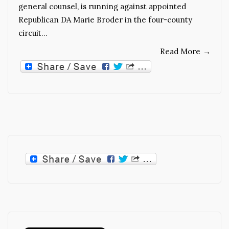
general counsel, is running against appointed
Republican DA Marie Broder in the four-county
circuit…
Read More
→