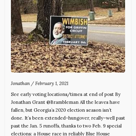
Jonathan
/
February 1, 2021
See early voting locations/times at end of post By
Jonathan Grant @Brambleman All the leaves have
fallen, but Georgia’s 2020 election season isn’t
done. It’s been extended–hungover, really–well past
past the Jan. 5 runoffs, thanks to two Feb. 9 special
elections: a House race in reliably Blue House