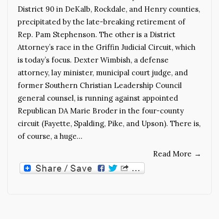
District 90 in DeKalb, Rockdale, and Henry counties,
precipitated by the late-breaking retirement of
Rep. Pam Stephenson. The other is a District
Attorney’s race in the Griffin Judicial Circuit, which
is today’s focus. Dexter Wimbish, a defense
attorney, lay minister, municipal court judge, and
former Southern Christian Leadership Council
general counsel, is running against appointed
Republican DA Marie Broder in the four-county
circuit (Fayette, Spalding, Pike, and Upson). There is,
of course, a huge…
Read More
→