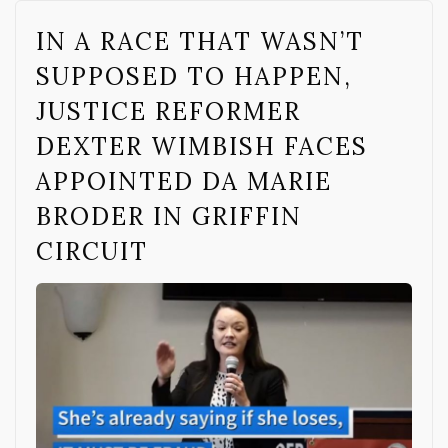
IN A RACE THAT WASN’T
SUPPOSED TO HAPPEN,
JUSTICE REFORMER
DEXTER WIMBISH FACES
APPOINTED DA MARIE
BRODER IN GRIFFIN
CIRCUIT