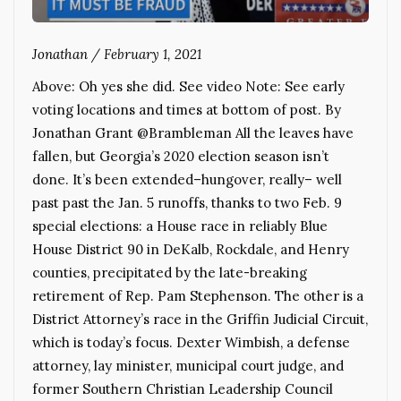
Jonathan
/
February 1, 2021
Above: Oh yes she did. See video Note: See early
voting locations and times at bottom of post. By
Jonathan Grant @Brambleman All the leaves have
fallen, but Georgia’s 2020 election season isn’t
done. It’s been extended–hungover, really– well
past past the Jan. 5 runoffs, thanks to two Feb. 9
special elections: a House race in reliably Blue
House District 90 in DeKalb, Rockdale, and Henry
counties, precipitated by the late-breaking
retirement of Rep. Pam Stephenson. The other is a
District Attorney’s race in the Griffin Judicial Circuit,
which is today’s focus. Dexter Wimbish, a defense
attorney, lay minister, municipal court judge, and
former Southern Christian Leadership Council