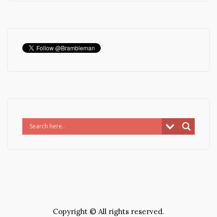
Copyright © All rights reserved.