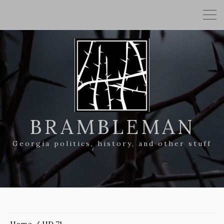
BRAMBLEMAN
Georgia politics, history, and other stuff