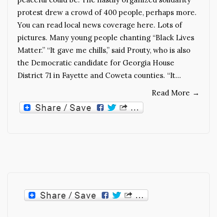
protest drew a crowd of 400 people, perhaps more.
You can read local news coverage here. Lots of
pictures. Many young people chanting “Black Lives
Matter.” “It gave me chills,” said Prouty, who is also
the Democratic candidate for Georgia House
District 71 in Fayette and Coweta counties. “It…
Read More
→