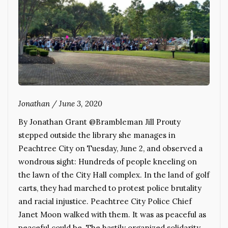
Jonathan
/
June 3, 2020
By Jonathan Grant @Brambleman Jill Prouty
stepped outside the library she manages in
Peachtree City on Tuesday, June 2, and observed a
wondrous sight: Hundreds of people kneeling on
the lawn of the City Hall complex. In the land of golf
carts, they had marched to protest police brutality
and racial injustice. Peachtree City Police Chief
Janet Moon walked with them. It was as peaceful as
peaceful could be. The hastily organized solidarity