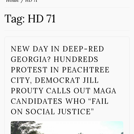
Home
HD 71
Tag:
HD 71
NEW DAY IN DEEP-RED
GEORGIA? HUNDREDS
PROTEST IN PEACHTREE
CITY, DEMOCRAT JILL
PROUTY CALLS OUT MAGA
CANDIDATES WHO “FAIL
ON SOCIAL JUSTICE”