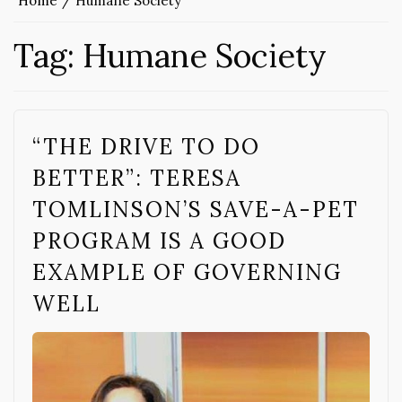
Home
Humane Society
Tag:
Humane Society
“THE DRIVE TO DO
BETTER”: TERESA
TOMLINSON’S SAVE-A-PET
PROGRAM IS A GOOD
EXAMPLE OF GOVERNING
WELL