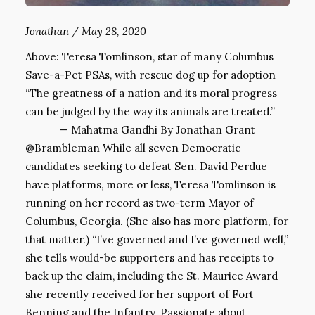
Jonathan
/
May 28, 2020
Above: Teresa Tomlinson, star of many Columbus
Save-a-Pet PSAs, with rescue dog up for adoption
“The greatness of a nation and its moral progress
can be judged by the way its animals are treated.”
— Mahatma Gandhi By Jonathan Grant
@Brambleman While all seven Democratic
candidates seeking to defeat Sen. David Perdue
have platforms, more or less, Teresa Tomlinson is
running on her record as two-term Mayor of
Columbus, Georgia. (She also has more platform, for
that matter.) “I’ve governed and I’ve governed well,”
she tells would-be supporters and has receipts to
back up the claim, including the St. Maurice Award
she recently received for her support of Fort
Benning and the Infantry. Passionate about…