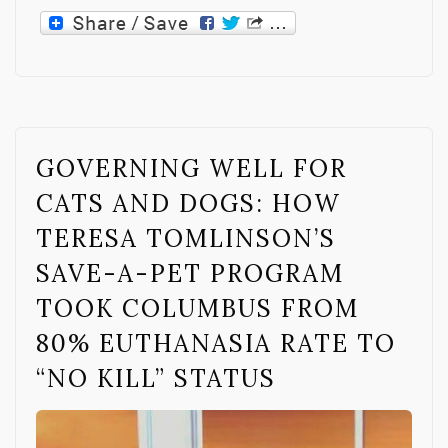
GOVERNING WELL FOR
CATS AND DOGS: HOW
TERESA TOMLINSON’S
SAVE-A-PET PROGRAM
TOOK COLUMBUS FROM
80% EUTHANASIA RATE TO
“NO KILL” STATUS