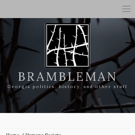
BRAMBLEMAN
Georgia politics, history, and other stuff