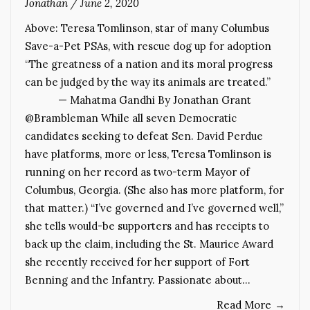
Jonathan
/
June 2, 2020
Above: Teresa Tomlinson, star of many Columbus
Save-a-Pet PSAs, with rescue dog up for adoption
“The greatness of a nation and its moral progress
can be judged by the way its animals are treated.”
— Mahatma Gandhi By Jonathan Grant
@Brambleman While all seven Democratic
candidates seeking to defeat Sen. David Perdue
have platforms, more or less, Teresa Tomlinson is
running on her record as two-term Mayor of
Columbus, Georgia. (She also has more platform, for
that matter.) “I’ve governed and I’ve governed well,”
she tells would-be supporters and has receipts to
back up the claim, including the St. Maurice Award
she recently received for her support of Fort
Benning and the Infantry. Passionate about…
Read More
→