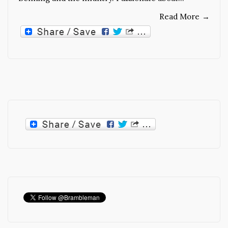
Read More
→