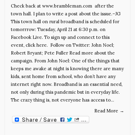
Check back at www.brambleman.com after the
town hall. I plan to write a post about the issue.–JG
This town hall on rural broadband is scheduled for
tomorrrow: Tuesday, April 21 at 6:30 p.m. on
Facebook Live. To sign up and connect to this
event, click here. Follow on Twitter: John Noel;
Robert Bryant; Pete Fuller Read more about the
campaign. From John Noel: One of the things that
keeps me awake at night is knowing there are many
kids, sent home from school, who don’t have any
internet right now. Broadband is an essential need,
not only during this pandemic but in everyday life.
The crazy thing is, not everyone has access to…
Read More
→