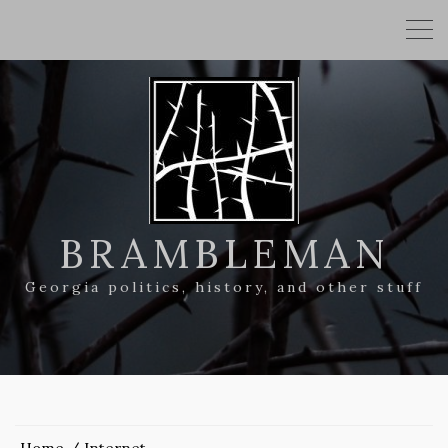
BRAMBLEMAN
Georgia politics, history, and other stuff