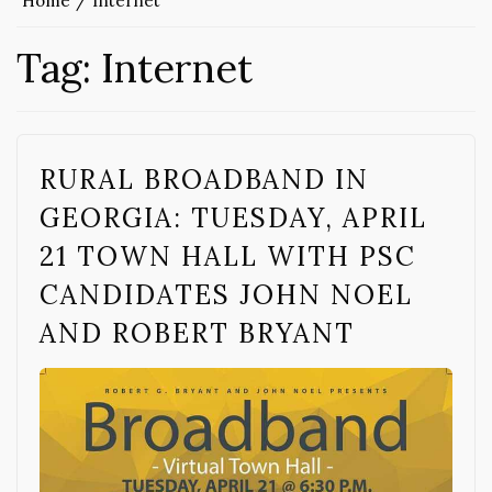
Home
Internet
Tag:
Internet
RURAL BROADBAND IN
GEORGIA: TUESDAY, APRIL
21 TOWN HALL WITH PSC
CANDIDATES JOHN NOEL
AND ROBERT BRYANT