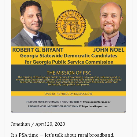
Jonathan
/
April 20, 2020
It’s PSA time — let’s talk about rural broadband.