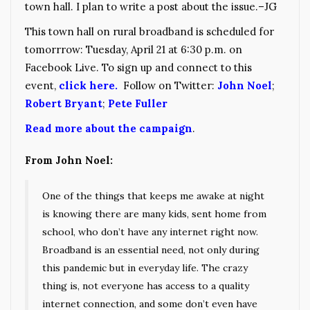
town hall. I plan to write a post about the issue.–JG
This town hall on rural broadband is scheduled for
tomorrrow: Tuesday, April 21 at 6:30 p.m. on
Facebook Live. To sign up and connect to this
event,
click here.
Follow on Twitter:
John Noel
;
Robert Bryant
;
Pete Fuller
Read more about the campaign
.
From John Noel:
One of the things that keeps me awake at night
is knowing there are many kids, sent home from
school, who don’t have any internet right now.
Broadband is an essential need, not only during
this pandemic but in everyday life. The crazy
thing is, not everyone has access to a quality
internet connection, and some don’t even have