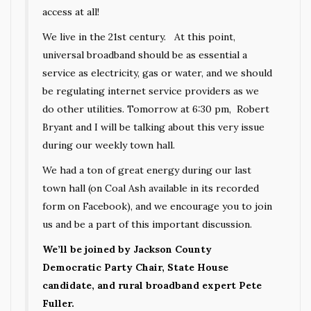
access at all!
We live in the 21st century. At this point,
universal broadband should be as essential a
service as electricity, gas or water, and we should
be regulating internet service providers as we
do other utilities. Tomorrow at 6:30 pm, Robert
Bryant and I will be talking about this very issue
during our weekly town hall.
We had a ton of great energy during our last
town hall (on Coal Ash available in its recorded
form on Facebook), and we encourage you to join
us and be a part of this important discussion.
We’ll be joined by Jackson County
Democratic Party Chair, State House
candidate, and rural broadband expert Pete
Fuller.