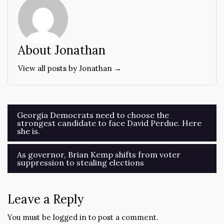
About Jonathan
View all posts by Jonathan →
Post
Georgia Democrats need to choose the
strongest candidate to face David Perdue. Here
navigation
she is.
As governor, Brian Kemp shifts from voter
suppression to stealing elections
Leave a Reply
You must be
logged in
to post a comment.