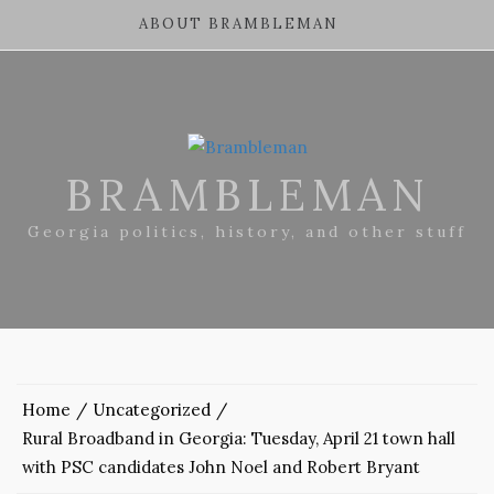
ABOUT BRAMBLEMAN
BRAMBLEMAN
Georgia politics, history, and other stuff
Home
Uncategorized
Rural Broadband in Georgia: Tuesday, April 21 town hall
with PSC candidates John Noel and Robert Bryant