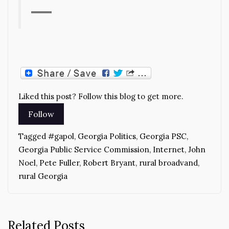
Liked this post? Follow this blog to get more.
Tagged
#gapol
,
Georgia Politics
,
Georgia PSC
,
Georgia Public Service Commission
,
Internet
,
John
Noel
,
Pete Fuller
,
Robert Bryant
,
rural broadvand
,
rural Georgia
Related Posts