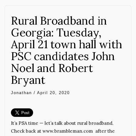
Rural Broadband in
Georgia: Tuesday,
April 21 town hall with
PSC candidates John
Noel and Robert
Bryant
Jonathan
/
April 20, 2020
It’s PSA time — let’s talk about rural broadband.
Check back at www.brambleman.com after the