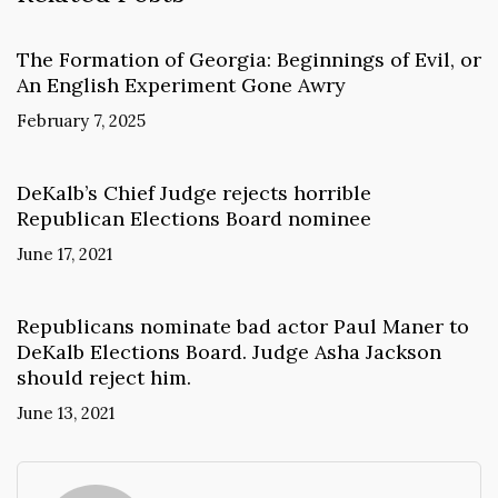
The Formation of Georgia: Beginnings of Evil, or
An English Experiment Gone Awry
February 7, 2025
DeKalb’s Chief Judge rejects horrible
Republican Elections Board nominee
June 17, 2021
Republicans nominate bad actor Paul Maner to
DeKalb Elections Board. Judge Asha Jackson
should reject him.
June 13, 2021