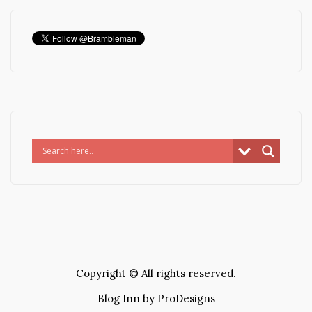
Copyright © All rights reserved.
Blog Inn by
ProDesigns