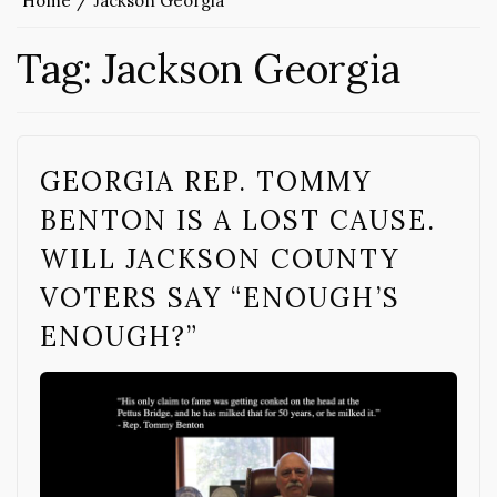
Home
Jackson Georgia
Tag:
Jackson Georgia
GEORGIA REP. TOMMY
BENTON IS A LOST CAUSE.
WILL JACKSON COUNTY
VOTERS SAY “ENOUGH’S
ENOUGH?”