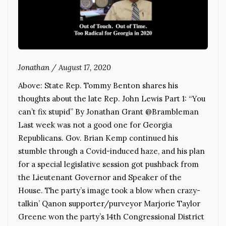
Jonathan
/
August 17, 2020
Above: State Rep. Tommy Benton shares his
thoughts about the late Rep. John Lewis Part 1: “You
can’t fix stupid” By Jonathan Grant @Brambleman
Last week was not a good one for Georgia
Republicans. Gov. Brian Kemp continued his
stumble through a Covid-induced haze, and his plan
for a special legislative session got pushback from
the Lieutenant Governor and Speaker of the
House. The party’s image took a blow when crazy-
talkin’ Qanon supporter/purveyor Marjorie Taylor
Greene won the party’s 14th Congressional District