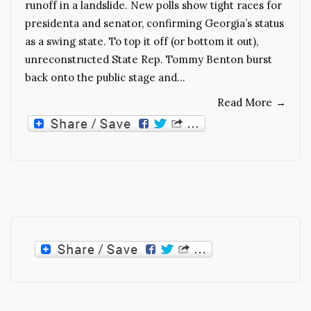
runoff in a landslide. New polls show tight races for
presidenta and senator, confirming Georgia’s status
as a swing state. To top it off (or bottom it out),
unreconstructed State Rep. Tommy Benton burst
back onto the public stage and…
Read More
→