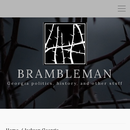
BRAMBLEMAN
Georgia politics, history, and other stuff