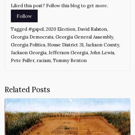
Liked this post? Follow this blog to get more.
Tagged
#gapol
,
2020 Election
,
David Ralston
,
Georgia Democrats
,
Georgia General Assembly
,
Georgia Politics
,
House District 31
,
Jackson County
,
Jackson Georgia
,
Jefferson Georgia
,
John Lewis
,
Pete Fuller
,
racism
,
Tommy Benton
Related Posts