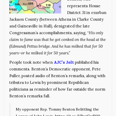
represents House
District 31 in exurban
Jackson County (between Athens in Clarke County
and Gainesville in Hall), denigrated the late
Congressman’s accomplishments, saying, “
His only
claim to fame was that he got conked on the head at the
(Edmund) Pettus bridge. And he has milked that for 50
years–or he milked it for 50 years.”
People took note when
AJC’s Jolt
published his
comments. Benton’s Democratic opponent, Pete
Fuller, posted audio of Benton’s remarks, along with
tributes to Lewis by prominent Republican
politicians as reminder of how far outside the norm
Benton’s remarks fall.
My opponent Rep. Tommy Benton Belittling the