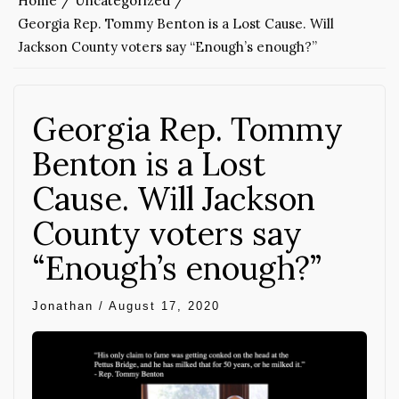
Home
Uncategorized
Georgia Rep. Tommy Benton is a Lost Cause. Will
Jackson County voters say “Enough’s enough?”
Georgia Rep. Tommy
Benton is a Lost
Cause. Will Jackson
County voters say
“Enough’s enough?”
Jonathan
/
August 17, 2020