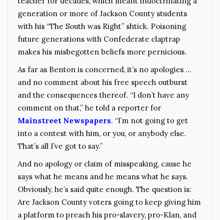
teacher for decades, which meant indoctrinating a
generation or more of Jackson County students
with his “The South was Right” shtick. Poisoning
future generations with Confederate claptrap
makes his misbegotten beliefs more pernicious.
As far as Benton is concerned, it’s no apologies …
and no comment about his free speech outburst
and the consequences thereof. “I don’t have any
comment on that,” he told a reporter for
Mainstreet Newspapers
. “I’m not going to get
into a contest with him, or you, or anybody else.
That’s all I’ve got to say.”
And no apology or claim of misspeaking, cause he
says what he means and he means what he says.
Obviously, he’s said quite enough. The question is:
Are Jackson County voters going to keep giving him
a platform to preach his pro-slavery, pro-Klan, and