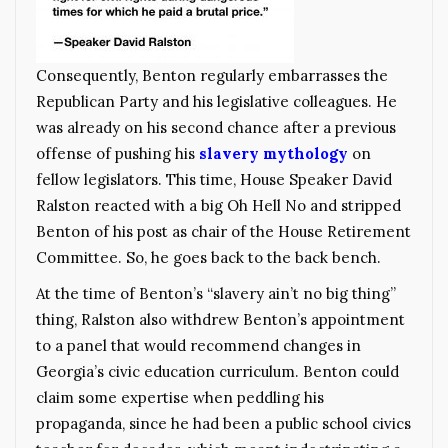
Consequently, Benton regularly embarrasses the
Republican Party and his legislative colleagues. He
was already on his second chance after a previous
offense of pushing his
slavery mythology
on
fellow legislators. This time, House Speaker David
Ralston reacted with a big Oh Hell No and stripped
Benton of his post as chair of the House Retirement
Committee. So, he goes back to the back bench.
At the time of Benton’s “slavery ain’t no big thing”
thing, Ralston also withdrew Benton’s appointment
to a panel that would recommend changes in
Georgia’s civic education curriculum. Benton could
claim some expertise when peddling his
propaganda, since he had been a public school civics