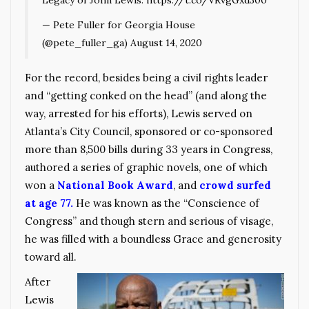
Legacy of John Lewis.
https://t.co/VRvgGxd300
— Pete Fuller for Georgia House
(@pete_fuller_ga)
August 14, 2020
For the record, besides being a civil rights leader
and “getting conked on the head” (and along the
way, arrested for his efforts), Lewis served on
Atlanta’s City Council, sponsored or co-sponsored
more than 8,500 bills during 33 years in Congress,
authored a series of graphic novels, one of which
won a
National Book Award
, and
crowd surfed
at age 77.
He was known as the “Conscience of
Congress” and though stern and serious of visage,
he was filled with a boundless Grace and generosity
toward all.
After
Lewis