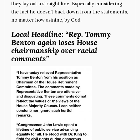
they lay out a straight line. Especially considering
the fact he doesn’t back down from the statements,
no matter how asinine, by God.
Local Headline: “Rep. Tommy
Benton again loses House
chairmanship over racial
comments”