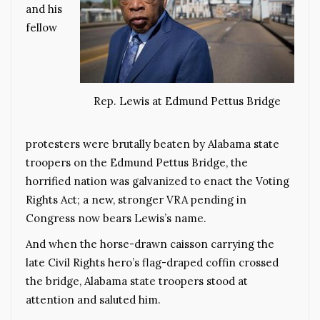
and his
fellow
Rep. Lewis at Edmund Pettus Bridge
protesters were brutally beaten by Alabama state
troopers on the Edmund Pettus Bridge, the
horrified nation was galvanized to enact the Voting
Rights Act; a new, stronger VRA pending in
Congress now bears Lewis’s name.
And when the horse-drawn caisson carrying the
late Civil Rights hero’s flag-draped coffin crossed
the bridge, Alabama state troopers stood at
attention and saluted him.