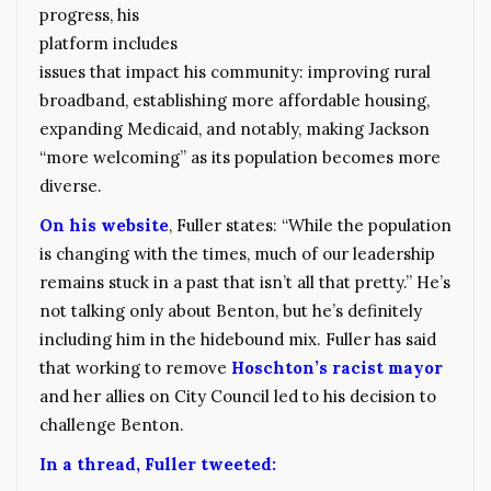
progress, his
platform includes
issues that impact his community: improving rural
broadband, establishing more affordable housing,
expanding Medicaid, and notably, making Jackson
“more welcoming” as its population becomes more
diverse.
On his website
, Fuller states: “While the population
is changing with the times, much of our leadership
remains stuck in a past that isn’t all that pretty.” He’s
not talking only about Benton, but he’s definitely
including him in the hidebound mix. Fuller has said
that working to remove
Hoschton’s racist mayor
and her allies on City Council led to his decision to
challenge Benton.
In a thread, Fuller tweeted: