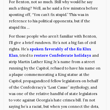
For Benton, not so much. Still why would he say
such a thing? Well, as he said a few minutes before
spouting off, “You can’t fix stupid.” This was in
reference to his political opponents, but if the
stupid fits …
For those people who aren’t familiar with Benton,
I’ll give a brief rundown. He’s not a big fan of civil
rights. He’s
spoken favorably of the Ku Klux
Klan
, tried to
restore Confederate holidays
and
strip Martin Luther King Jr.’s name from a street
running by the Capitol, refused to have his name on
a plaque commemorating a King statue at the
Capitol, propagandized fellow legislators on behalf
of the Confederacy’s “Lost Cause” mythology, and
was one of the relative handful of state legislators
to vote against Georgia’s hate crimes bill. I’m not
saying he’s a racist, but when you connect the dots,