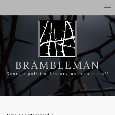
BRAMBLEMAN
Georgia politics, history, and other stuff