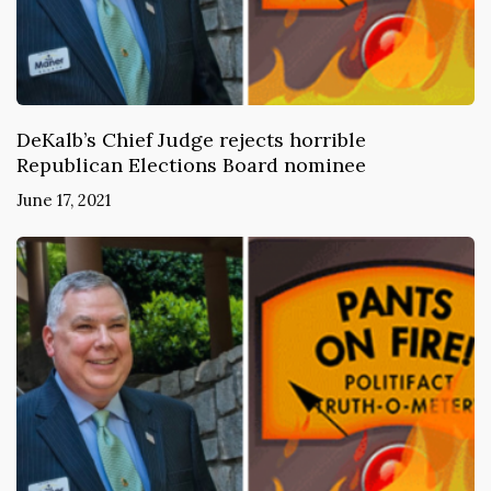
DeKalb’s Chief Judge rejects horrible
Republican Elections Board nominee
June 17, 2021