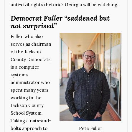
anti-civil rights rhetoric? Georgia will be watching.
Democrat Fuller “saddened but
not surprised”
Fuller, who also
serves as chairman
of the Jackson
County Democrats,
is a computer
systems
administrator who
spent many years
working in the
Jackson County
School System.
Taking a nuts-and-
bolts approach to
Pete Fuller