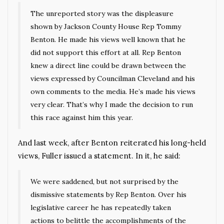
The unreported story was the displeasure
shown by Jackson County House Rep Tommy
Benton. He made his views well known that he
did not support this effort at all. Rep Benton
knew a direct line could be drawn between the
views expressed by Councilman Cleveland and his
own comments to the media. He’s made his views
very clear. That’s why I made the decision to run
this race against him this year.
And last week, after Benton reiterated his long-held
views, Fuller issued a statement. In it, he said:
We were saddened, but not surprised by the
dismissive statements by Rep Benton. Over his
legislative career he has repeatedly taken
actions to belittle the accomplishments of the