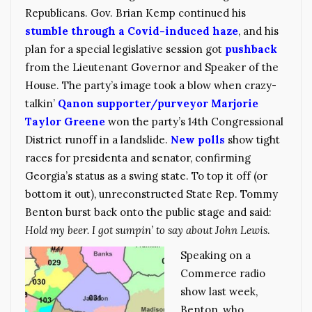
Republicans. Gov. Brian Kemp continued his
stumble through a Covid-induced haze
, and his
plan for a special legislative session got
pushback
from the Lieutenant Governor and Speaker of the
House. The party’s image took a blow when crazy-
talkin’
Qanon supporter/purveyor Marjorie
Taylor Greene
won the party’s 14th Congressional
District runoff in a landslide.
New polls
show tight
races for presidenta and senator, confirming
Georgia’s status as a swing state. To top it off (or
bottom it out), unreconstructed State Rep. Tommy
Benton burst back onto the public stage and said:
Hold my beer. I got sumpin’ to say about John Lewis
.
Speaking on a
Commerce radio
show last week,
Benton, who