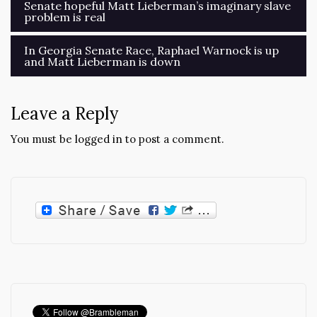
Post
Senate hopeful Matt Lieberman’s imaginary slave
problem is real
navigation
In Georgia Senate Race, Raphael Warnock is up
and Matt Lieberman is down
Leave a Reply
You must be
logged in
to post a comment.