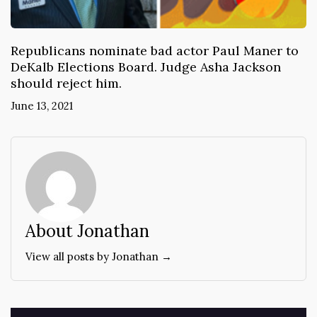
Republicans nominate bad actor Paul Maner to
DeKalb Elections Board. Judge Asha Jackson
should reject him.
June 13, 2021
About Jonathan
View all posts by Jonathan →