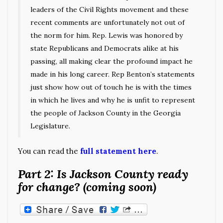
leaders of the Civil Rights movement and these
recent comments are unfortunately not out of
the norm for him. Rep. Lewis was honored by
state Republicans and Democrats alike at his
passing, all making clear the profound impact he
made in his long career. Rep Benton’s statements
just show how out of touch he is with the times
in which he lives and why he is unfit to represent
the people of Jackson County in the Georgia
Legislature.
You can read the
full statement here
.
Part 2: Is Jackson County ready
for change? (coming soon)