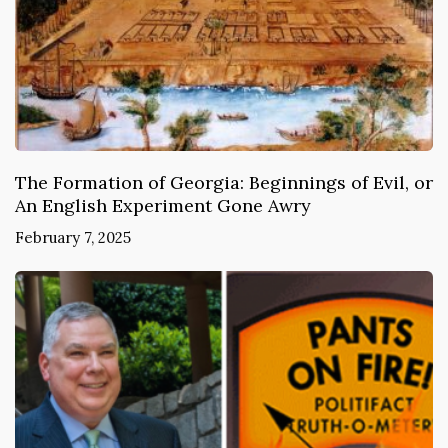
The Formation of Georgia: Beginnings of Evil, or
An English Experiment Gone Awry
February 7, 2025