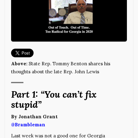
Above:
State Rep. Tommy Benton shares his
thoughts about the late Rep. John Lewis
Part 1: “You can’t fix
stupid”
By Jonathan Grant
@Brambleman
Last week was not a good one for Georgia