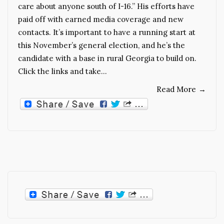
care about anyone south of I-16.” His efforts have
paid off with earned media coverage and new
contacts. It’s important to have a running start at
this November’s general election, and he’s the
candidate with a base in rural Georgia to build on.
Click the links and take…
Read More
→