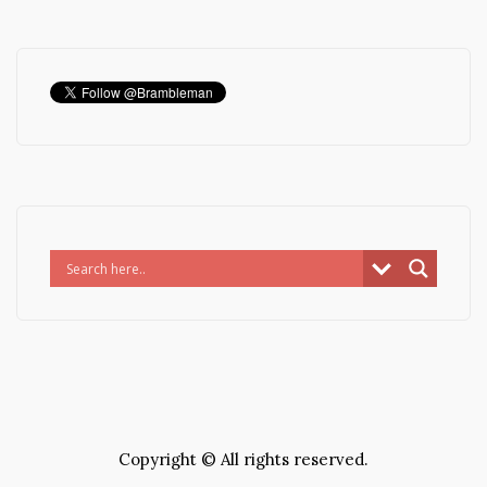
Copyright © All rights reserved.