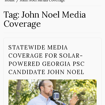
Home
John Noel Media Coverage
Tag:
John Noel Media
Coverage
STATEWIDE MEDIA
COVERAGE FOR SOLAR-
POWERED GEORGIA PSC
CANDIDATE JOHN NOEL