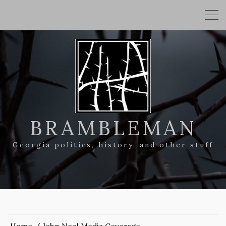
BRAMBLEMAN
Georgia politics, history, and other stuff