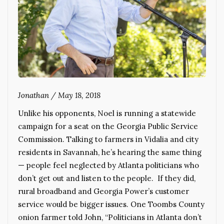
Jonathan
/
May 18, 2018
Unlike his opponents, Noel is running a statewide
campaign for a seat on the Georgia Public Service
Commission. Talking to farmers in Vidalia and city
residents in Savannah, he’s hearing the same thing
— people feel neglected by Atlanta politicians who
don’t get out and listen to the people. If they did,
rural broadband and Georgia Power’s customer
service would be bigger issues. One Toombs County
onion farmer told John, “Politicians in Atlanta don’t