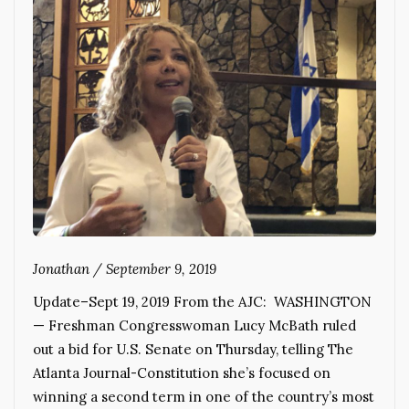
Jonathan
/
September 9, 2019
Update–Sept 19, 2019 From the AJC: WASHINGTON
— Freshman Congresswoman Lucy McBath ruled
out a bid for U.S. Senate on Thursday, telling The
Atlanta Journal-Constitution she’s focused on
winning a second term in one of the country’s most