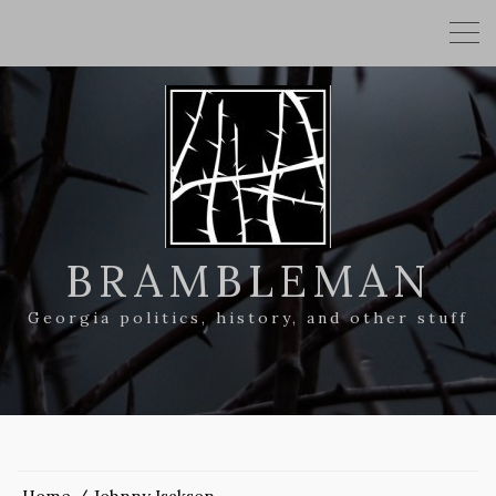
BRAMBLEMAN
Georgia politics, history, and other stuff