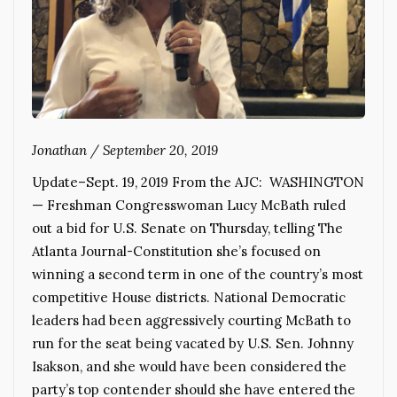
Jonathan
/
September 20, 2019
Update–Sept. 19, 2019 From the AJC: WASHINGTON
— Freshman Congresswoman Lucy McBath ruled
out a bid for U.S. Senate on Thursday, telling The
Atlanta Journal-Constitution she’s focused on
winning a second term in one of the country’s most
competitive House districts. National Democratic
leaders had been aggressively courting McBath to
run for the seat being vacated by U.S. Sen. Johnny
Isakson, and she would have been considered the
party’s top contender should she have entered the