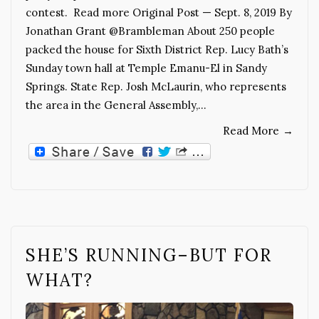
contest. Read more Original Post — Sept. 8, 2019 By
Jonathan Grant @Brambleman About 250 people
packed the house for Sixth District Rep. Lucy Bath’s
Sunday town hall at Temple Emanu-El in Sandy
Springs. State Rep. Josh McLaurin, who represents
the area in the General Assembly,…
Read More
→
SHE’S RUNNING–BUT FOR
WHAT?