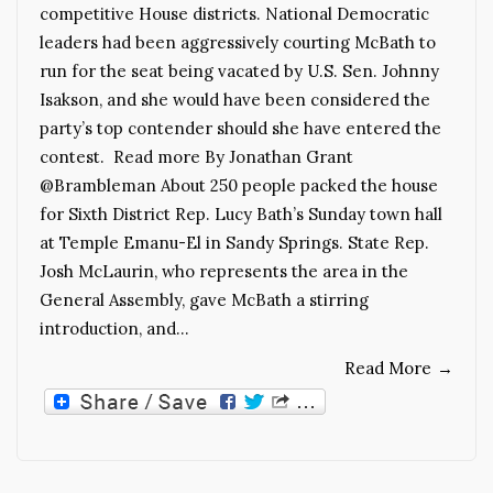
competitive House districts. National Democratic
leaders had been aggressively courting McBath to
run for the seat being vacated by U.S. Sen. Johnny
Isakson, and she would have been considered the
party’s top contender should she have entered the
contest. Read more By Jonathan Grant
@Brambleman About 250 people packed the house
for Sixth District Rep. Lucy Bath’s Sunday town hall
at Temple Emanu-El in Sandy Springs. State Rep.
Josh McLaurin, who represents the area in the
General Assembly, gave McBath a stirring
introduction, and…
Read More
→