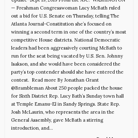
— Freshman Congresswoman Lucy McBath ruled
out a bid for U.S. Senate on Thursday, telling The
Atlanta Journal-Constitution she’s focused on
winning a second term in one of the country’s most
competitive House districts. National Democratic
leaders had been aggressively courting McBath to
run for the seat being vacated by U.S. Sen. Johnny
Isakson, and she would have been considered the
party’s top contender should she have entered the
contest. Read more By Jonathan Grant
@Brambleman About 250 people packed the house
for Sixth District Rep. Lucy Bath’s Sunday town hall
at Temple Emanu-El in Sandy Springs. State Rep.
Josh McLaurin, who represents the area in the
General Assembly, gave McBath a stirring
introduction, and…