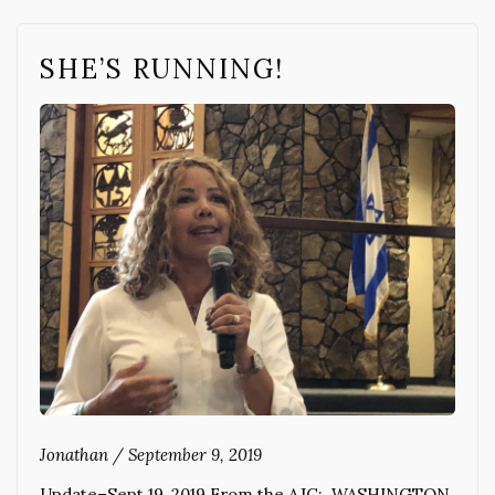
SHE’S RUNNING!
Jonathan
/
September 9, 2019
Update–Sept 19, 2019 From the AJC: WASHINGTON