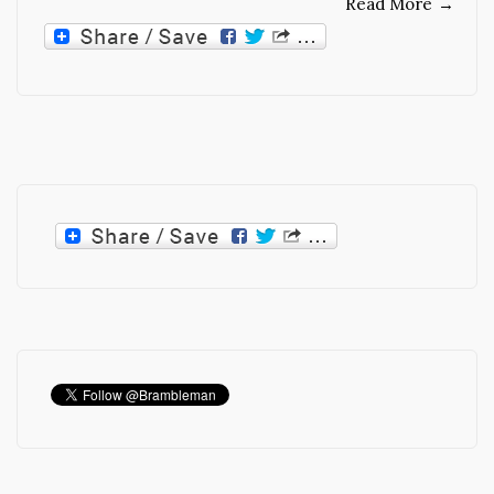
Read More
→