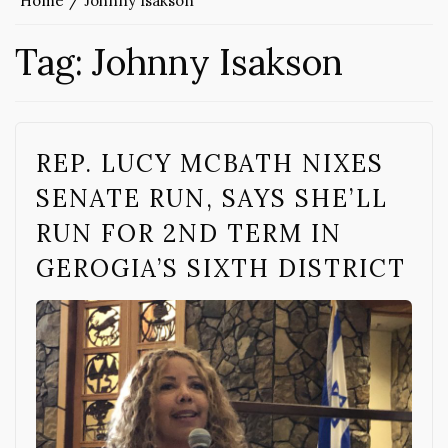
Home
Johnny Isakson
Tag:
Johnny Isakson
REP. LUCY MCBATH NIXES
SENATE RUN, SAYS SHE’LL
RUN FOR 2ND TERM IN
GEROGIA’S SIXTH DISTRICT