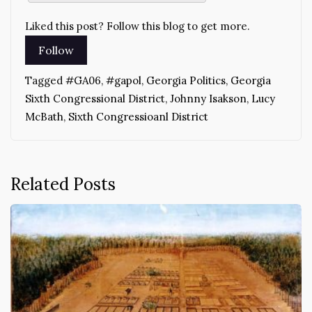
Liked this post? Follow this blog to get more.
Tagged
#GA06
,
#gapol
,
Georgia Politics
,
Georgia
Sixth Congressional District
,
Johnny Isakson
,
Lucy
McBath
,
Sixth Congressioanl District
Related Posts