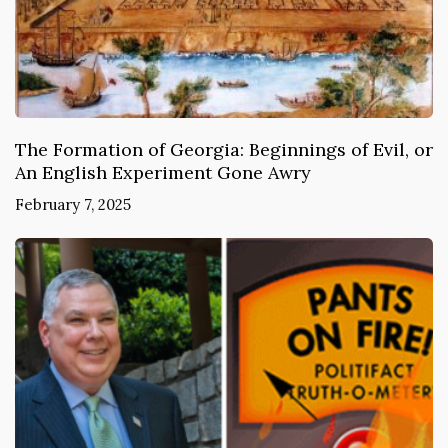
The Formation of Georgia: Beginnings of Evil, or
An English Experiment Gone Awry
February 7, 2025