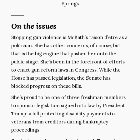
Springs
On the issues
Stopping gun violence is McBath’s raison d’etre as a
politician. She has other concerns, of course, but
that is the big engine that pushed her onto the
public stage. She’s been in the forefront of efforts
to enact gun reform laws in Congress. While the
House has passed legislation, the Senate has
blocked progress on these bills.
She’s proud to be one of three freshman members
to sponsor legislation signed into law by President
Trump: a bill protecting disability payments to
veterans from creditors during bankruptcy
proceedings.