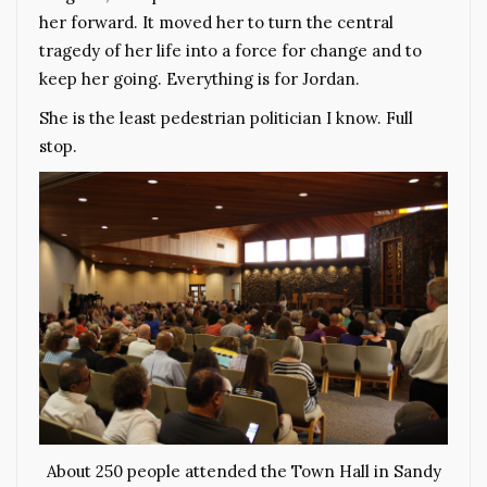
her forward. It moved her to turn the central
tragedy of her life into a force for change and to
keep her going. Everything is for Jordan.
She is the least pedestrian politician I know. Full
stop.
About 250 people attended the Town Hall in Sandy