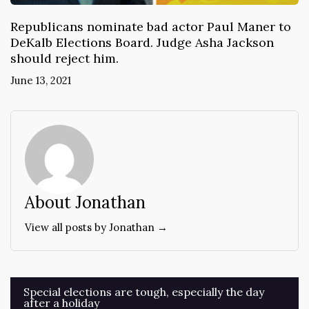
Republicans nominate bad actor Paul Maner to
DeKalb Elections Board. Judge Asha Jackson
should reject him.
June 13, 2021
About Jonathan
View all posts by Jonathan →
Post
Special elections are tough, especially the day
after a holiday