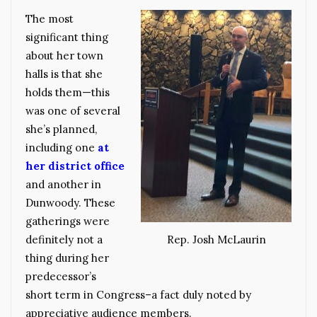
The most
significant thing
about her town
halls is that she
holds them—this
was one of several
she’s planned,
including one
at
her district office
and another in
Dunwoody. These
gatherings were
definitely not a
Rep. Josh McLaurin
thing during her
predecessor’s
short term in Congress–a fact duly noted by
appreciative audience members.