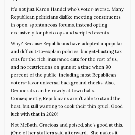
It’s not just Karen Handel who’s voter-averse. Many
Republican politicians dislike meeting constituents
in open, spontaneous forums, instead opting
exclusively for photo ops and scripted events.
Why? Because Republicans have adopted unpopular
and difficult-to-explain policies: budget-busting tax
cuts for the rich, insurance cuts for the rest of us,
and no restrictions on guns at a time when 90
percent of the public–including most Republican
voters–favor universal background checks. Also,
Democrats can be rowdy at town halls.
Consequently, Republicans aren’t able to stand the
heat, but still wanting to cook their thin gruel. Good
luck with that in 2020!
Not McBath. Gracious and poised, she’s good at this.
(One of her staffers said afterward, “She makes it