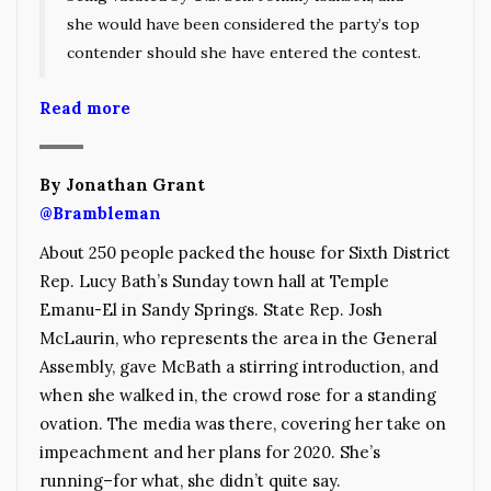
she would have been considered the party’s top
contender should she have entered the contest.
Read more
By Jonathan Grant
@Brambleman
About 250 people packed the house for Sixth District
Rep. Lucy Bath’s Sunday town hall at Temple
Emanu-El in Sandy Springs. State Rep. Josh
McLaurin, who represents the area in the General
Assembly, gave McBath a stirring introduction, and
when she walked in, the crowd rose for a standing
ovation. The media was there, covering her take on
impeachment and her plans for 2020. She’s
running–for what, she didn’t quite say.