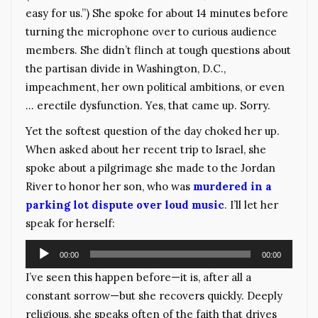
easy for us.”) She spoke for about 14 minutes before
turning the microphone over to curious audience
members. She didn’t flinch at tough questions about
the partisan divide in Washington, D.C.,
impeachment, her own political ambitions, or even
… erectile dysfunction. Yes, that came up. Sorry.
Yet the softest question of the day choked her up.
When asked about her recent trip to Israel, she
spoke about a pilgrimage she made to the Jordan
River to honor her son, who was
murdered in a
parking lot dispute over loud music
. I’ll let her
speak for herself:
Audio
00:00
00:00
Player
I’ve seen this happen before—it is, after all a
constant sorrow—but she recovers quickly. Deeply
religious, she speaks often of the faith that drives