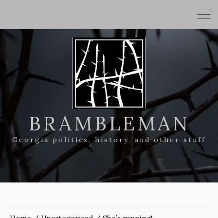
BRAMBLEMAN
Georgia politics, history, and other stuff