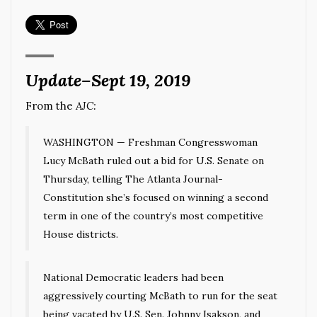
Update–Sept 19, 2019
From the
AJC:
WASHINGTON —
Freshman Congresswoman
Lucy McBath ruled out a bid for U.S. Senate on
Thursday, telling The Atlanta Journal-
Constitution she’s focused on winning a second
term in one of the country’s most competitive
House districts.
National Democratic leaders had been
aggressively courting McBath to run for the seat
being vacated by U.S. Sen. Johnny Isakson, and