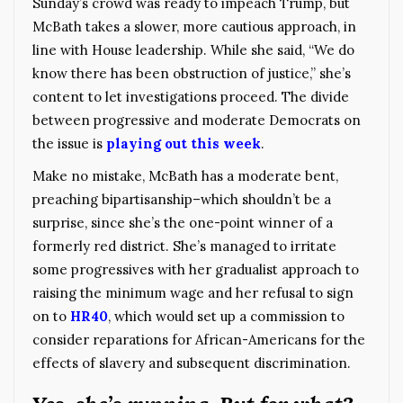
Sunday’s crowd was ready to impeach Trump, but
McBath takes a slower, more cautious approach, in
line with House leadership. While she said, “We do
know there has been obstruction of justice,” she’s
content to let investigations proceed. The divide
between progressive and moderate Democrats on
the issue is
playing out this week
.
Make no mistake, McBath has a moderate bent,
preaching bipartisanship–which shouldn’t be a
surprise, since she’s the one-point winner of a
formerly red district. She’s managed to irritate
some progressives with her gradualist approach to
raising the minimum wage and her refusal to sign
on to
HR40
, which would set up a commission to
consider reparations for African-Americans for the
effects of slavery and subsequent discrimination.