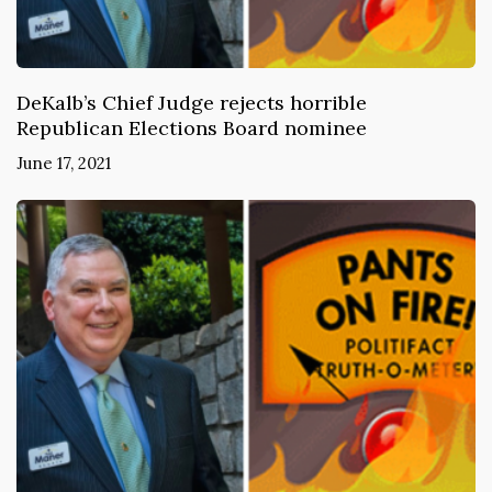
DeKalb’s Chief Judge rejects horrible
Republican Elections Board nominee
June 17, 2021