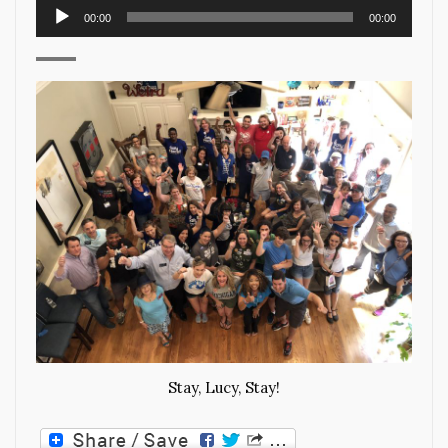
Audio
00:00
00:00
Player
Stay, Lucy, Stay!