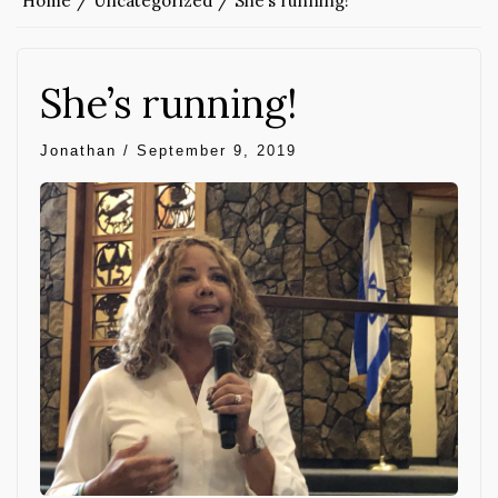
Home
Uncategorized
She’s running!
She’s running!
Jonathan
/
September 9, 2019