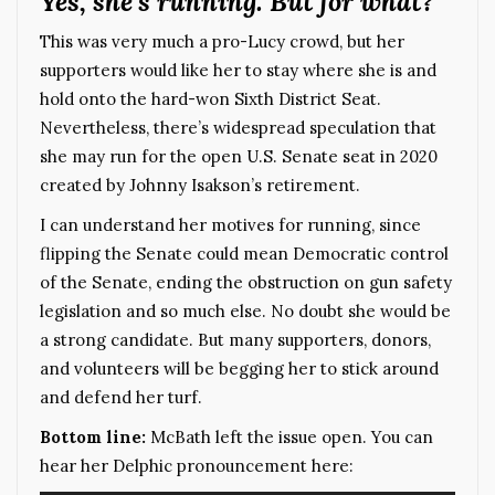
Yes, she’s running. But for what?
This was very much a pro-Lucy crowd, but her
supporters would like her to stay where she is and
hold onto the hard-won Sixth District Seat.
Nevertheless, there’s widespread speculation that
she may run for the open U.S. Senate seat in 2020
created by Johnny Isakson’s retirement.
I can understand her motives for running, since
flipping the Senate could mean Democratic control
of the Senate, ending the obstruction on gun safety
legislation and so much else. No doubt she would be
a strong candidate. But many supporters, donors,
and volunteers will be begging her to stick around
and defend her turf.
Bottom line:
McBath left the issue open. You can
hear her Delphic pronouncement here: