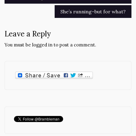
navigation
She’s running–but for what?
Leave a Reply
You must be
logged in
to post a comment.