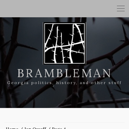
BRAMBLEMAN
Georgia politics, history, and other stuff