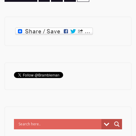
pagination