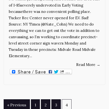
of I-85severely undervoted in Early Voting
becausethere was no convenient polling place.
Tucker Rec Center never opened for EV. Sad!
Source: NY Times (@Nate_Cohn) We need to do
everything we can to get out the vote in addition to
canvassing, so I’m working to coordinate precinct-
level street corner sign wavers Monday and
Tuesday in these precincts: Midvale Road Midvale
Elementary…
Read More
→
Posts
« Previous
1
2
3
4