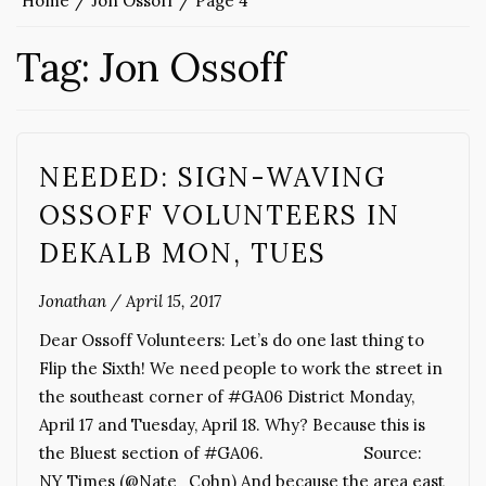
Home
Jon Ossoff
Page 4
Tag:
Jon Ossoff
NEEDED: SIGN-WAVING
OSSOFF VOLUNTEERS IN
DEKALB MON, TUES
Jonathan
/
April 15, 2017
Dear Ossoff Volunteers: Let’s do one last thing to
Flip the Sixth! We need people to work the street in
the southeast corner of #GA06 District Monday,
April 17 and Tuesday, April 18. Why? Because this is
the Bluest section of #GA06. Source:
NY Times (@Nate_Cohn) And because the area east