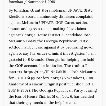
Jonathan
/
November 1, 2018
By Jonathan Grant @Brambleman UPDATE: State
Elections Board unanimously dismisses complaint
against McLaurin UPDATE: GOP Caves, settles
lawsuit and agrees to quit making false claims
against Georgia House District 51 candidate Josh
McLaurin Today, the Georgia Republican Party
settled my libel case against it by promising never
again to say I’m “under criminal investigation.” I am
grateful to @EvansforGeorgia for helping me hold
the GOP accountable for its lies. The truth still
matters. https://t.co/IT1NnUaKR1 — Josh McLaurin
for GA HD 51 (@JoshforGeorgia) November 1, 2018
Anatomy of a smear (Original post published Oct 17,
2018 @ 21:32): The Georgia Republican Party, fearing
the loss of House District 51 on Nov. 6, has decided
that their guy needs all the help he can…