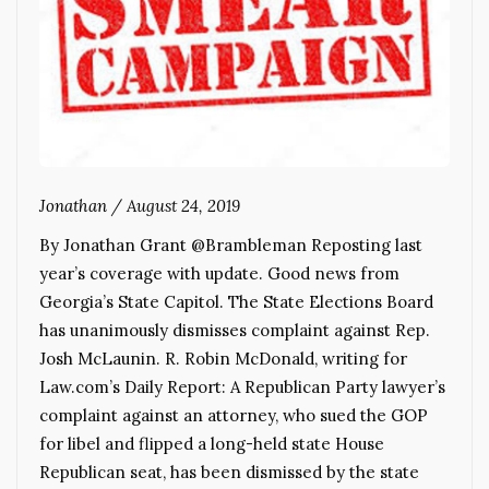
Jonathan
/
August 24, 2019
By Jonathan Grant @Brambleman Reposting last
year’s coverage with update. Good news from
Georgia’s State Capitol. The State Elections Board
has unanimously dismisses complaint against Rep.
Josh McLaunin. R. Robin McDonald, writing for
Law.com’s Daily Report: A Republican Party lawyer’s
complaint against an attorney, who sued the GOP
for libel and flipped a long-held state House
Republican seat, has been dismissed by the state