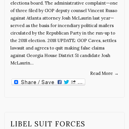
elections board. The administrative complaint—one
of three filed by GOP deputy counsel Vincent Russo
against Atlanta attorney Josh McLaurin last year—
served as the basis for incendiary political mailers
circulated by the Republican Party in the run-up to
the 2018 election. 2018 UPDATE: GOP Caves, settles
lawsuit and agrees to quit making false claims
against Georgia House District 51 candidate Josh
McLaurin…
Read More
→
LIBEL SUIT FORCES