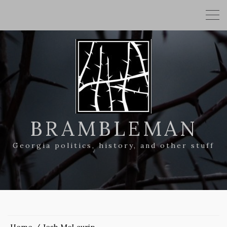
BRAMBLEMAN
Georgia politics, history, and other stuff