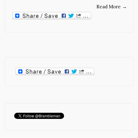
Read More
→