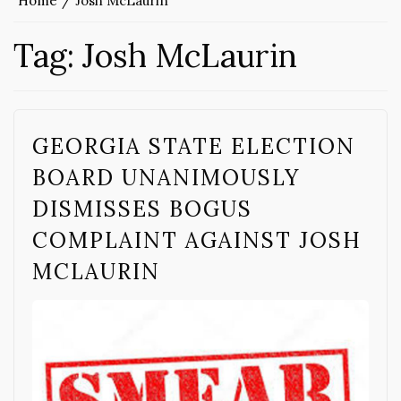
Home
Josh McLaurin
Tag:
Josh McLaurin
GEORGIA STATE ELECTION
BOARD UNANIMOUSLY
DISMISSES BOGUS
COMPLAINT AGAINST JOSH
MCLAURIN