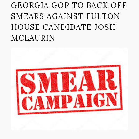
GEORGIA GOP TO BACK OFF
SMEARS AGAINST FULTON
HOUSE CANDIDATE JOSH
MCLAURIN