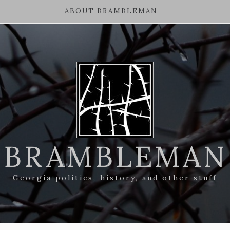
ABOUT BRAMBLEMAN
BRAMBLEMAN
Georgia politics, history, and other stuff