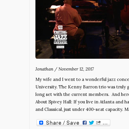
Jonathan
/
November 12, 2017
My wife and I went to a wonderful jazz conce
University. The Kenny Barron trio was truly g
long set with the current members. And here’
About Spivey Hall: If you live in Atlanta and h
and Classical, just under 400-seat capacity. M