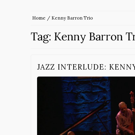
Home
Kenny Barron Trio
Tag:
Kenny Barron T
JAZZ INTERLUDE: KENN