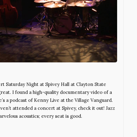
rt Saturday Night at Spivey Hall at Clayton State
reat. I found a high-quality documentary video of a
s a podcast of Kenny Live at the Village Vanguard.
aven’t attended a concert at Spivey, check it out! Jazz
arvelous acoustics; every seat is good.