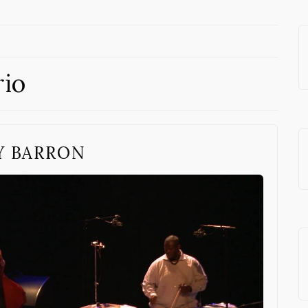
rio
Y BARRON