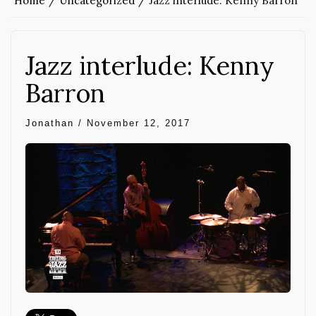
Home
Uncategorized
Jazz interlude: Kenny Barron
Jazz interlude: Kenny
Barron
Jonathan
/
November 12, 2017