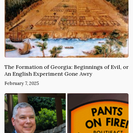
The Formation of Georgia: Beginnings of Evil, or
An English Experiment Gone Awry
February 7, 2025