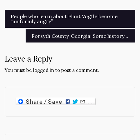
Post
People who learn about Plant Vogtle become
“uniformly angry”
navigation
Forsyth County, Georgia: Some history …
Leave a Reply
You must be
logged in
to post a comment.