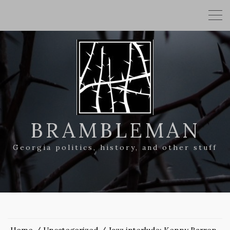
BRAMBLEMAN
Georgia politics, history, and other stuff