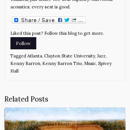
acoustics; every seat is good.
Liked this post? Follow this blog to get more.
Tagged
Atlanta
,
Clayton State University
,
Jazz
,
Kenny Barron
,
Kenny Barron Trio
,
Music
,
Spivey
Hall
Related Posts