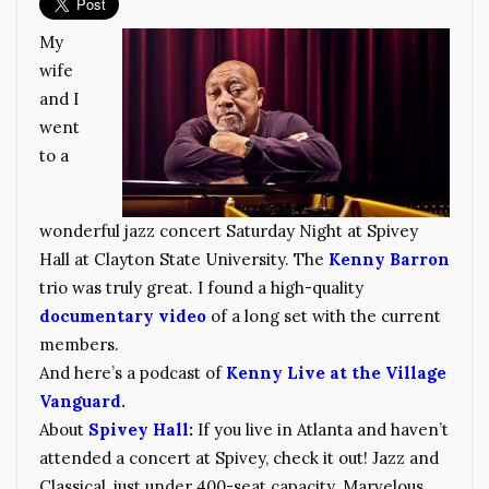
My
wife
and I
went
to a
wonderful jazz concert Saturday Night at Spivey
Hall at Clayton State University. The
Kenny Barron
trio was truly great. I found a high-quality
documentary video
of a long set with the current
members.
And here’s a podcast of
Kenny Live at the Village
Vanguard.
About
Spivey Hall
:
If you live in Atlanta and haven’t
attended a concert at Spivey, check it out! Jazz and
Classical, just under 400-seat capacity. Marvelous