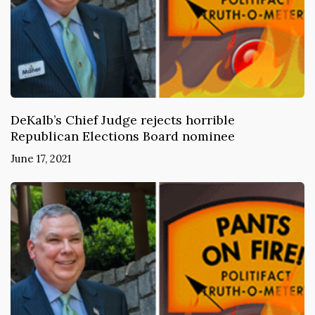
DeKalb’s Chief Judge rejects horrible
Republican Elections Board nominee
June 17, 2021