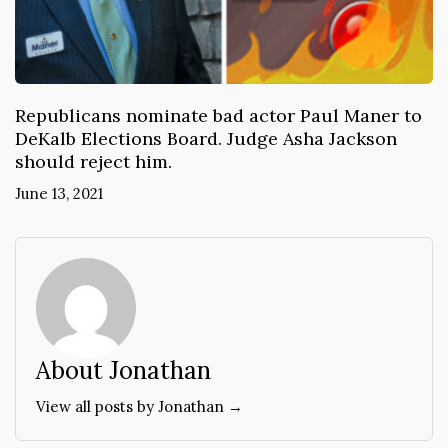
Republicans nominate bad actor Paul Maner to
DeKalb Elections Board. Judge Asha Jackson
should reject him.
June 13, 2021
About Jonathan
View all posts by Jonathan →