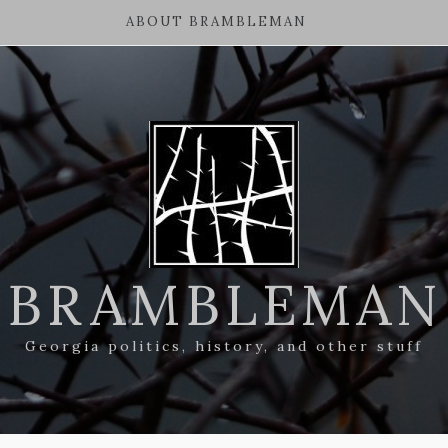
ABOUT BRAMBLEMAN
BRAMBLEMAN
Georgia politics, history, and other stuff