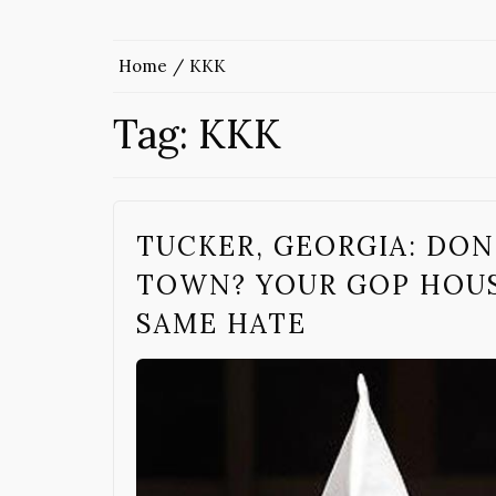
Home
KKK
Tag:
KKK
TUCKER, GEORGIA: DON’
TOWN? YOUR GOP HOUS
SAME HATE