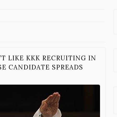
T LIKE KKK RECRUITING IN
E CANDIDATE SPREADS