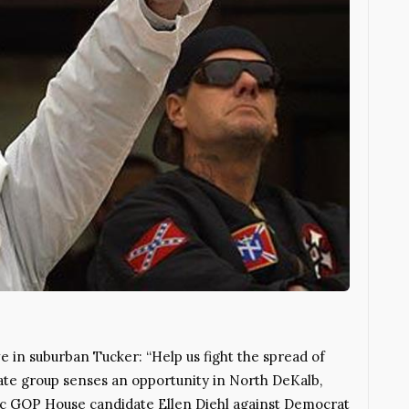
e in suburban Tucker: “Help us fight the spread of
 hate group senses an opportunity in North DeKalb,
ic GOP House candidate Ellen Diehl against Democrat