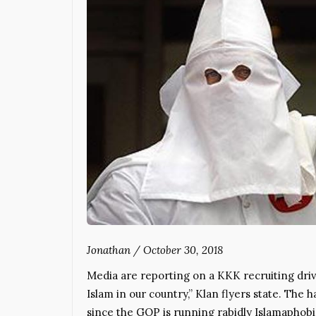
Jonathan
/
October 30, 2018
Media are reporting on a KKK recruiting driv
Islam in our country,” Klan flyers state. The
since the GOP is running rabidly Islamaphob