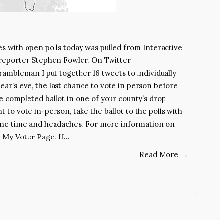
es with open polls today was pulled from Interactive
 reporter Stephen Fowler. On Twitter
mbleman I put together 16 tweets to individually
ear’s eve, the last chance to vote in person before
he completed ballot in one of your county’s drop
t to vote in-person, take the ballot to the polls with
ryone time and headaches. For more information on
s My Voter Page. If…
Read More
→