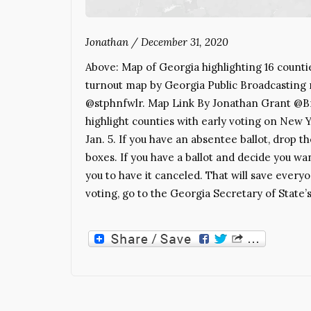
Jonathan
/
December 31, 2020
Above: Map of Georgia highlighting 16 counti
turnout map by Georgia Public Broadcasting
@stphnfwlr. Map Link By Jonathan Grant @Bra
highlight counties with early voting on New Y
Jan. 5. If you have an absentee ballot, drop t
boxes. If you have a ballot and decide you wan
you to have it canceled. That will save eve
voting, go to the Georgia Secretary of State’