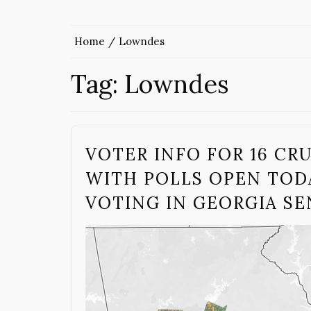
Home
Lowndes
Tag:
Lowndes
VOTER INFO FOR 16 CR
WITH POLLS OPEN TODA
VOTING IN GEORGIA S