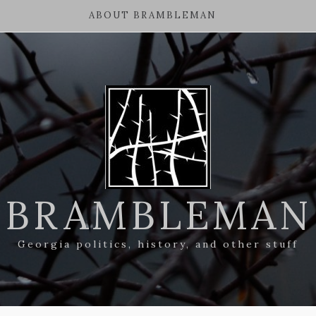
ABOUT BRAMBLEMAN
BRAMBLEMAN
Georgia politics, history, and other stuff