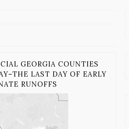
UCIAL GEORGIA COUNTIES
Y–THE LAST DAY OF EARLY
ENATE RUNOFFS