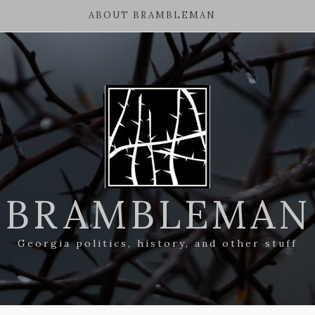
ABOUT BRAMBLEMAN
BRAMBLEMAN
Georgia politics, history, and other stuff