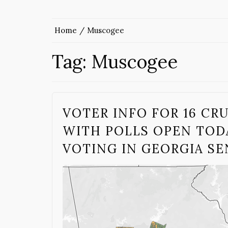
Home
Muscogee
Tag:
Muscogee
VOTER INFO FOR 16 CR
WITH POLLS OPEN TODA
VOTING IN GEORGIA S