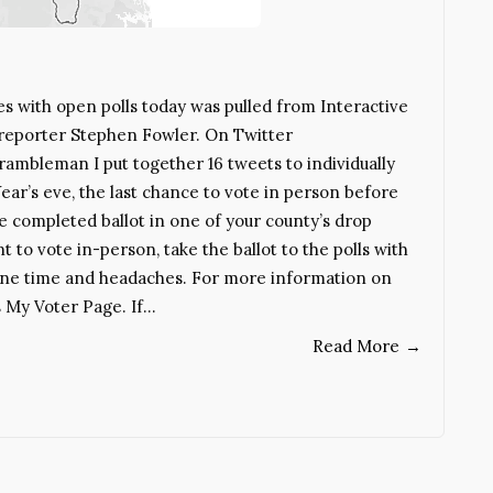
es with open polls today was pulled from Interactive
 reporter Stephen Fowler. On Twitter
mbleman I put together 16 tweets to individually
ear’s eve, the last chance to vote in person before
he completed ballot in one of your county’s drop
t to vote in-person, take the ballot to the polls with
ryone time and headaches. For more information on
s My Voter Page. If…
Read More
→