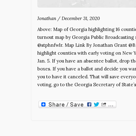
Jonathan
/
December 31, 2020
Above: Map of Georgia highlighting 16 counti
turnout map by Georgia Public Broadcasting
@stphnfwlr. Map Link By Jonathan Grant @Bra
highlight counties with early voting on New Y
Jan. 5. If you have an absentee ballot, drop t
boxes. If you have a ballot and decide you wan
you to have it canceled. That will save eve
voting, go to the Georgia Secretary of State’