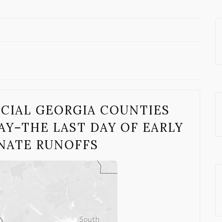
UCIAL GEORGIA COUNTIES
Y–THE LAST DAY OF EARLY
ENATE RUNOFFS