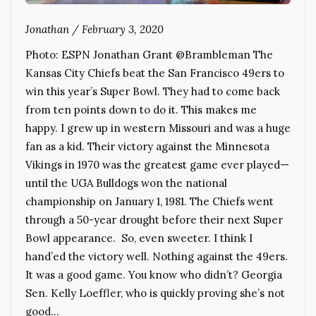
Jonathan
/
February 3, 2020
Photo: ESPN Jonathan Grant @Brambleman The
Kansas City Chiefs beat the San Francisco 49ers to
win this year’s Super Bowl. They had to come back
from ten points down to do it. This makes me
happy. I grew up in western Missouri and was a huge
fan as a kid. Their victory against the Minnesota
Vikings in 1970 was the greatest game ever played—
until the UGA Bulldogs won the national
championship on January 1, 1981. The Chiefs went
through a 50-year drought before their next Super
Bowl appearance. So, even sweeter. I think I
hand’ed the victory well. Nothing against the 49ers.
It was a good game. You know who didn’t? Georgia
Sen. Kelly Loeffler, who is quickly proving she’s not
good…