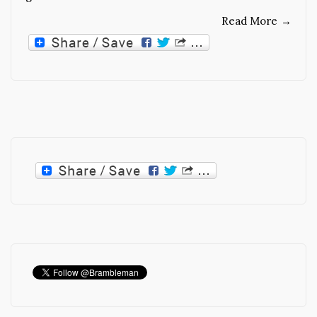
Read More
→