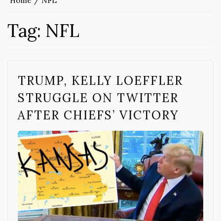
Home
NFL
Tag:
NFL
TRUMP, KELLY LOEFFLER
STRUGGLE ON TWITTER
AFTER CHIEFS’ VICTORY