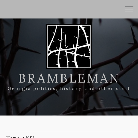
BRAMBLEMAN
Georgia politics, history, and other stuff