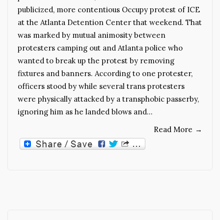
publicized, more contentious Occupy protest of ICE
at the Atlanta Detention Center that weekend. That
was marked by mutual animosity between
protesters camping out and Atlanta police who
wanted to break up the protest by removing
fixtures and banners. According to one protester,
officers stood by while several trans protesters
were physically attacked by a transphobic passerby,
ignoring him as he landed blows and…
Read More
→