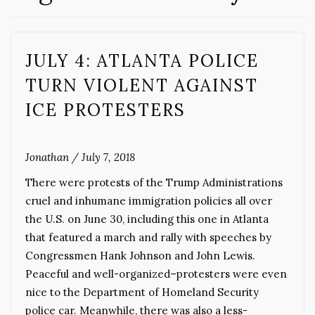
JULY 4: ATLANTA POLICE
TURN VIOLENT AGAINST
ICE PROTESTERS
Jonathan
/
July 7, 2018
There were protests of the Trump Administrations
cruel and inhumane immigration policies all over
the U.S. on June 30, including this one in Atlanta
that featured a march and rally with speeches by
Congressmen Hank Johnson and John Lewis.
Peaceful and well-organized–protesters were even
nice to the Department of Homeland Security
police car. Meanwhile, there was also a less-