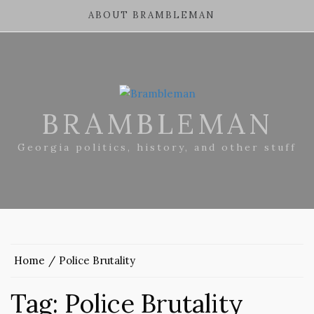
ABOUT BRAMBLEMAN
BRAMBLEMAN
Georgia politics, history, and other stuff
Home
Police Brutality
Tag:
Police Brutality