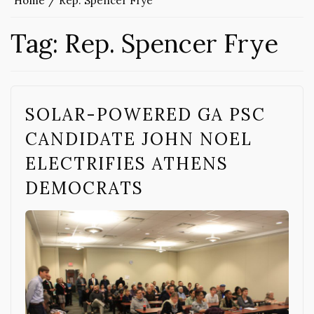
Home
Rep. Spencer Frye
Tag:
Rep. Spencer Frye
SOLAR-POWERED GA PSC
CANDIDATE JOHN NOEL
ELECTRIFIES ATHENS
DEMOCRATS