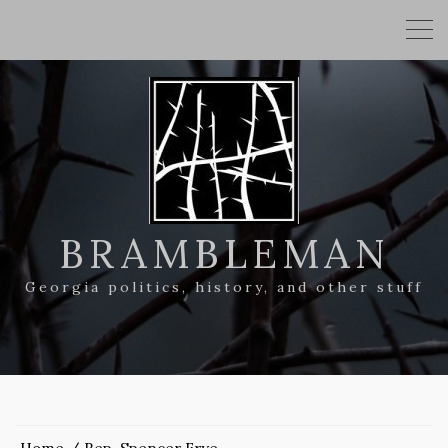
BRAMBLEMAN
Georgia politics, history, and other stuff