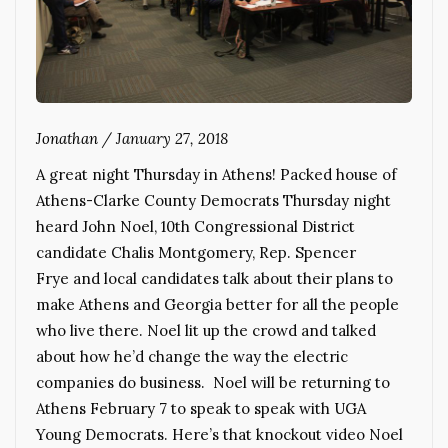
Jonathan
/
January 27, 2018
A great night Thursday in Athens! Packed house of
Athens-Clarke County Democrats Thursday night
heard John Noel, 10th Congressional District
candidate Chalis Montgomery, Rep. Spencer
Frye and local candidates talk about their plans to
make Athens and Georgia better for all the people
who live there. Noel lit up the crowd and talked
about how he’d change the way the electric
companies do business. Noel will be returning to
Athens February 7 to speak to speak with UGA
Young Democrats. Here’s that knockout video Noel