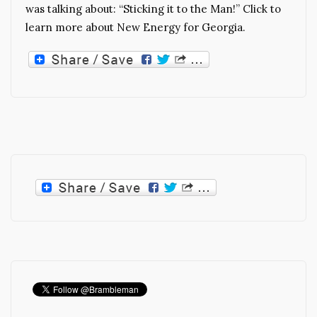
was talking about: “Sticking it to the Man!” Click to
learn more about New Energy for Georgia.