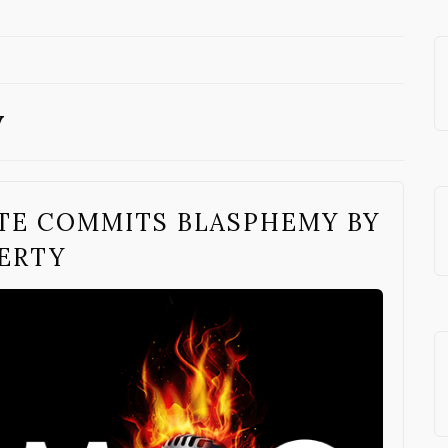
y
TE COMMITS BLASPHEMY BY
ERTY