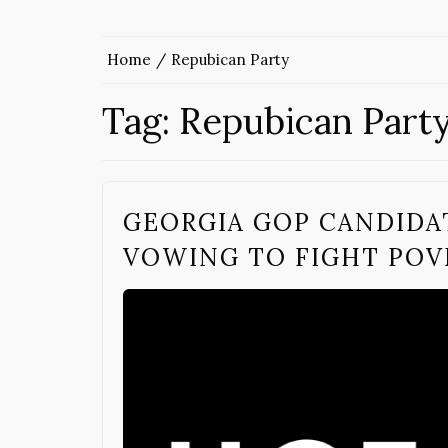
Home
Repubican Party
Tag:
Repubican Part
GEORGIA GOP CANDIDA
VOWING TO FIGHT POV