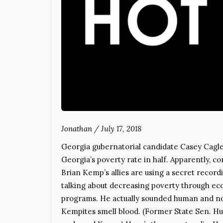
Jonathan
/
July 17, 2018
Georgia gubernatorial candidate Casey Cagle 
Georgia’s poverty rate in half. Apparently, con
Brian Kemp’s allies are using a secret recordi
talking about decreasing poverty through e
programs. He actually sounded human and not 
Kempites smell blood. (Former State Sen. Hun