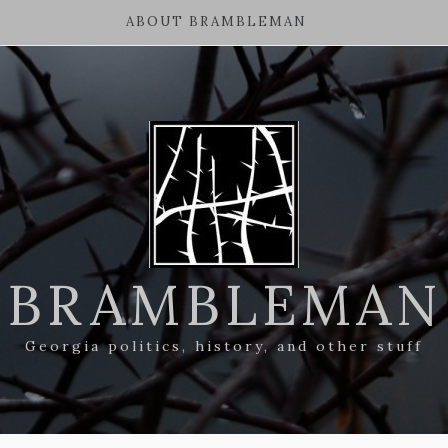
ABOUT BRAMBLEMAN
BRAMBLEMAN
Georgia politics, history, and other stuff