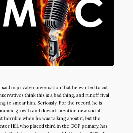
said in private conversation that he wanted to cut
servatives think this is a bad thing, and runoff rival
ng to smear him. Seriously. For the record, he is
conomic growth and doesn’t mention new social
horrible when he was talking about it, but the
ter Hill, who placed third in the GOP primary, has