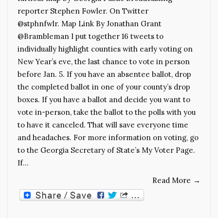
reporter Stephen Fowler. On Twitter
@stphnfwlr. Map Link By Jonathan Grant
@Brambleman I put together 16 tweets to
individually highlight counties with early voting on
New Year’s eve, the last chance to vote in person
before Jan. 5. If you have an absentee ballot, drop
the completed ballot in one of your county’s drop
boxes. If you have a ballot and decide you want to
vote in-person, take the ballot to the polls with you
to have it canceled. That will save everyone time
and headaches. For more information on voting, go
to the Georgia Secretary of State’s My Voter Page.
If…
Read More
→