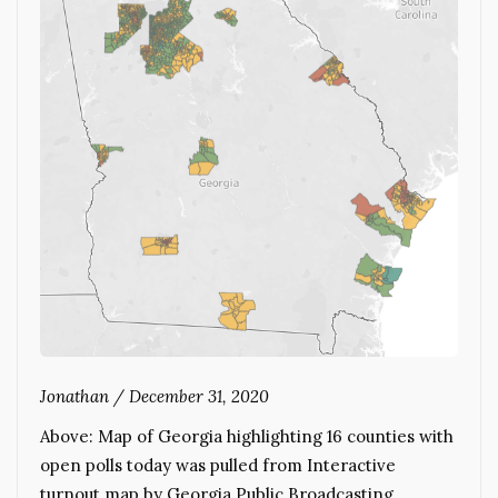
Jonathan
/
December 31, 2020
Above: Map of Georgia highlighting 16 counties with
open polls today was pulled from Interactive
turnout map by Georgia Public Broadcasting