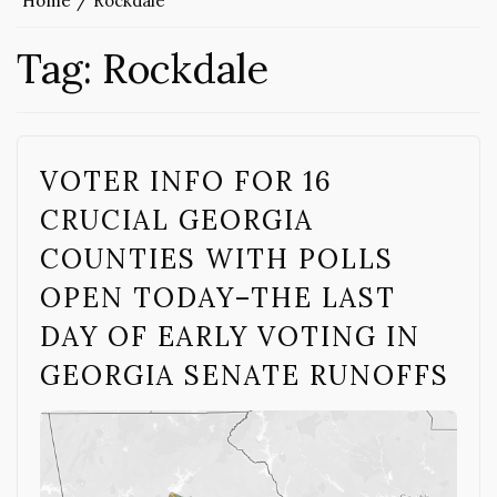
Home
Rockdale
Tag:
Rockdale
VOTER INFO FOR 16
CRUCIAL GEORGIA
COUNTIES WITH POLLS
OPEN TODAY–THE LAST
DAY OF EARLY VOTING IN
GEORGIA SENATE RUNOFFS