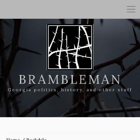
BRAMBLEMAN
Georgia politics, history, and other stuff