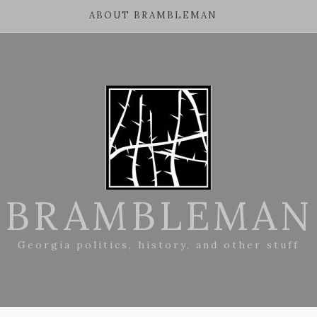
ABOUT BRAMBLEMAN
BRAMBLEMAN
Georgia politics, history, and other stuff