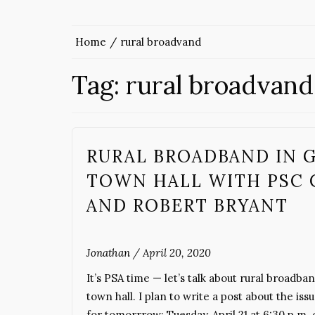
Home
rural broadvand
Tag:
rural broadvand
RURAL BROADBAND IN GE
TOWN HALL WITH PSC 
AND ROBERT BRYANT
Jonathan
/
April 20, 2020
It’s PSA time — let’s talk about rural broa
town hall. I plan to write a post about the is
for tomorrrow: Tuesday, April 21 at 6:30 p.m.