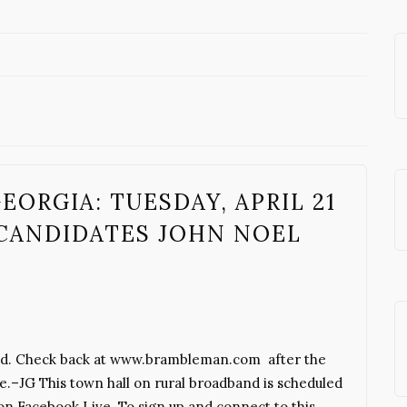
ORGIA: TUESDAY, APRIL 21
CANDIDATES JOHN NOEL
dband. Check back at www.brambleman.com after the
sue.–JG This town hall on rural broadband is scheduled
 on Facebook Live. To sign up and connect to this