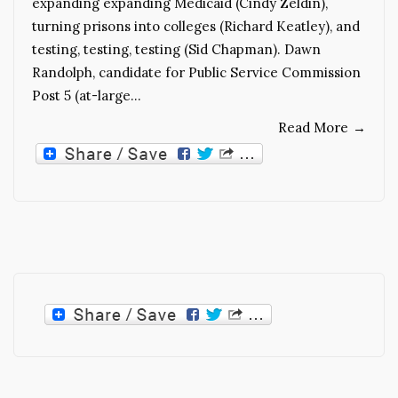
expanding expanding Medicaid (Cindy Zeldin),
turning prisons into colleges (Richard Keatley), and
testing, testing, testing (Sid Chapman). Dawn
Randolph, candidate for Public Service Commission
Post 5 (at-large…
Read More
→