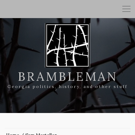
BRAMBLEMAN
Georgia politics, history, and other stuff