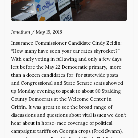
Jonathan
/
May 15, 2018
Insurance Commissioner Candidate Cindy Zeldin:
“How many have seen your car rates skyrocket?”
With early voting in full swing and only a few days
left before the May 22 Democratic primary, more
than a dozen candidates for for statewide posts
and Congressional and State Senate seats showed
up Monday evening to speak to about 80 Spalding
County Democrats at the Welcome Center in
Griffin. It was great to see the broad range of
discussions and questions about vital issues we don’t
hear about in horse-race coverage of political
campaigns: tariffs on Georgia crops (Fred Swann),