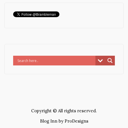
Copyright © All rights reserved.
Blog Inn by
ProDesigns