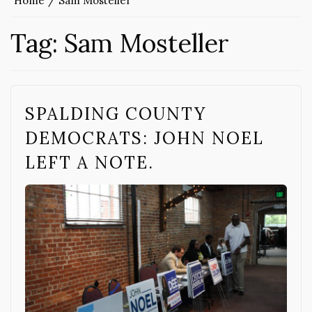
Home
Sam Mosteller
Tag:
Sam Mosteller
SPALDING COUNTY
DEMOCRATS: JOHN NOEL
LEFT A NOTE.