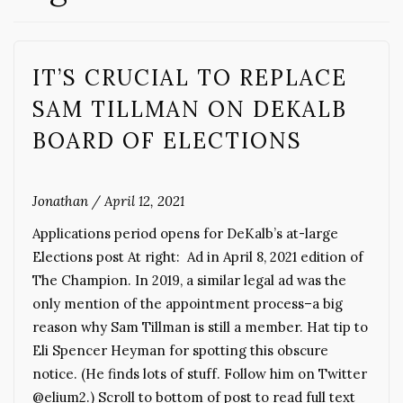
IT’S CRUCIAL TO REPLACE
SAM TILLMAN ON DEKALB
BOARD OF ELECTIONS
Jonathan
/
April 12, 2021
Applications period opens for DeKalb’s at-large
Elections post At right: Ad in April 8, 2021 edition of
The Champion. In 2019, a similar legal ad was the
only mention of the appointment process–a big
reason why Sam Tillman is still a member. Hat tip to
Eli Spencer Heyman for spotting this obscure
notice. (He finds lots of stuff. Follow him on Twitter
@elium2.) Scroll to bottom of post to read full text