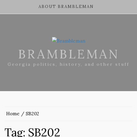
ABOUT BRAMBLEMAN
BRAMBLEMAN
Georgia politics, history, and other stuff
Home
SB202
Tag:
SB202