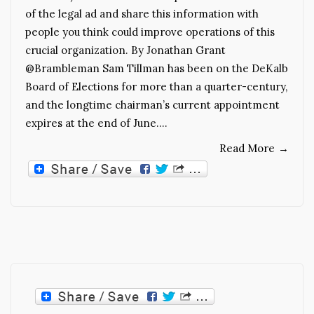
of the legal ad and share this information with
people you think could improve operations of this
crucial organization. By Jonathan Grant
@Brambleman Sam Tillman has been on the DeKalb
Board of Elections for more than a quarter-century,
and the longtime chairman’s current appointment
expires at the end of June.…
Read More
→