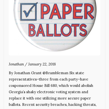
Jonathan
/
January 22, 2018
By Jonathan Grant @Brambleman Six state
representatives–three from each party–have
cosponsored House Bill 680, which would abolish
Georgia’s shaky electronic voting system and
replace it with one utilizing more secure paper
ballots. Recent security breaches, hacking threats,