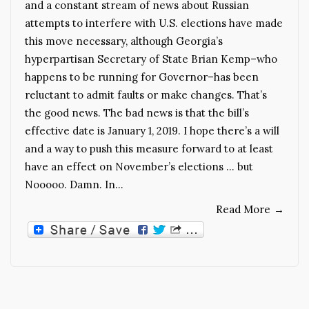
and a constant stream of news about Russian
attempts to interfere with U.S. elections have made
this move necessary, although Georgia’s
hyperpartisan Secretary of State Brian Kemp–who
happens to be running for Governor–has been
reluctant to admit faults or make changes. That’s
the good news. The bad news is that the bill’s
effective date is January 1, 2019. I hope there’s a will
and a way to push this measure forward to at least
have an effect on November’s elections … but
Nooooo. Damn. In…
Read More
→