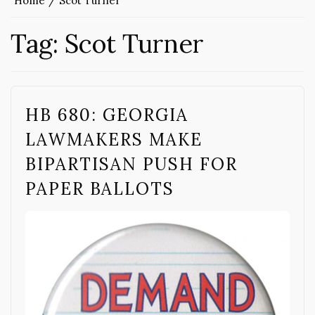
Home
Scot Turner
Tag:
Scot Turner
HB 680: GEORGIA
LAWMAKERS MAKE
BIPARTISAN PUSH FOR
PAPER BALLOTS