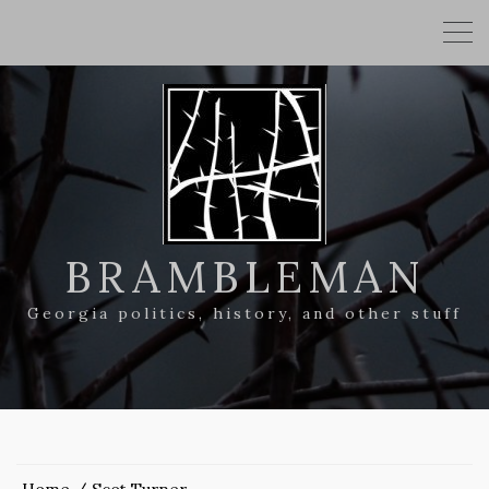
BRAMBLEMAN
Georgia politics, history, and other stuff