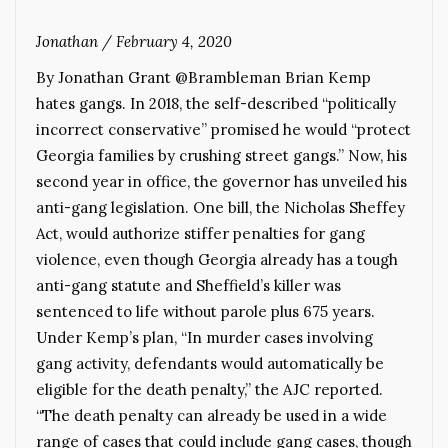
Jonathan
/
February 4, 2020
By Jonathan Grant @Brambleman Brian Kemp
hates gangs. In 2018, the self-described “politically
incorrect conservative” promised he would “protect
Georgia families by crushing street gangs.” Now, his
second year in office, the governor has unveiled his
anti-gang legislation. One bill, the Nicholas Sheffey
Act, would authorize stiffer penalties for gang
violence, even though Georgia already has a tough
anti-gang statute and Sheffield’s killer was
sentenced to life without parole plus 675 years.
Under Kemp’s plan, “In murder cases involving
gang activity, defendants would automatically be
eligible for the death penalty,” the AJC reported.
“The death penalty can already be used in a wide
range of cases that could include gang cases, though