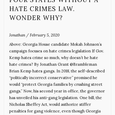
HATE CRIMES LAW.
WONDER WHY?
Jonathan
/
February 5, 2020
Above: Georgia House candidate Mokah Johnson’s
campaign focuses on hate crimes legislation If Gov.
Kemp hates crime so much, why doesn’t he hate
hate crimes? By Jonathan Grant @Brambleman
Brian Kemp hates gangs. In 2018, the self-described
“politically incorrect conservative” promised he
would “protect Georgia families by crushing street
gangs.” Now, his second year in office, the governor
has unveiled his anti-gang legislation. One bill, the
Nicholas Sheffey Act, would authorize stiffer
penalties for gang violence, even though Georgia