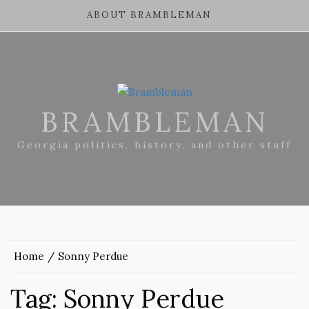
ABOUT BRAMBLEMAN
BRAMBLEMAN
Georgia politics, history, and other stuff
Home
Sonny Perdue
Tag:
Sonny Perdue