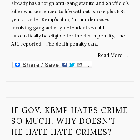
already has a tough anti-gang statute and Sheffield’s
killer was sentenced to life without parole plus 675
years. Under Kemp’s plan, “In murder cases
involving gang activity, defendants would
automatically be eligible for the death penalty,” the
AJC reported. “The death penalty can…
Read More
→
IF GOV. KEMP HATES CRIME
SO MUCH, WHY DOESN’T
HE HATE HATE CRIMES?