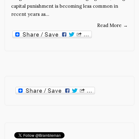
capital punishment is becoming less common in
recent years as…
Read More
→