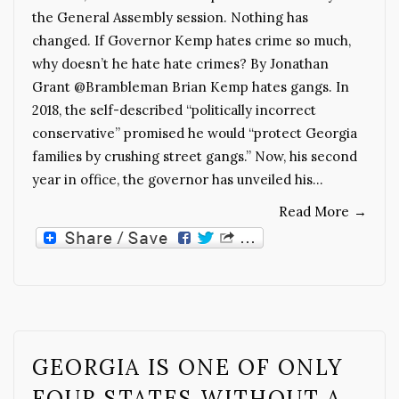
the General Assembly session. Nothing has
changed. If Governor Kemp hates crime so much,
why doesn’t he hate hate crimes? By Jonathan
Grant @Brambleman Brian Kemp hates gangs. In
2018, the self-described “politically incorrect
conservative” promised he would “protect Georgia
families by crushing street gangs.” Now, his second
year in office, the governor has unveiled his…
Read More
→
GEORGIA IS ONE OF ONLY
FOUR STATES WITHOUT A