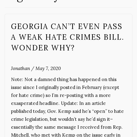
GEORGIA CAN’T EVEN PASS
A WEAK HATE CRIMES BILL.
WONDER WHY?
Jonathan
/
May 7, 2020
Note: Not a damned thing has happened on this
issue since I originally posted in February (except
for hate crime) so I’m re-posting with a more
exasperated headline. Update: In an article
published today, Gov. Kemp said he’s “open” to hate
crime legislation, but wouldn’t say he’d sign it–
essentially the same message I received from Rep.
Mitchell, who met with Kemp on the issue early in