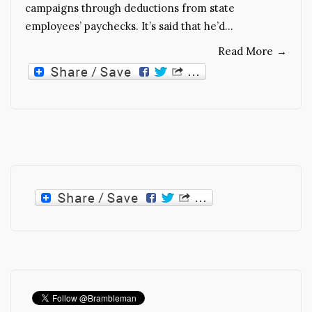
campaigns through deductions from state
employees’ paychecks. It’s said that he’d…
Read More
→