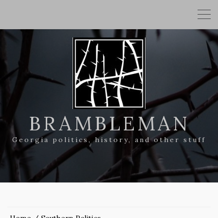
BRAMBLEMAN
Georgia politics, history, and other stuff