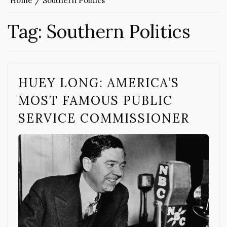
Home
Southern Politics
Tag:
Southern Politics
HUEY LONG: AMERICA’S
MOST FAMOUS PUBLIC
SERVICE COMMISSIONER