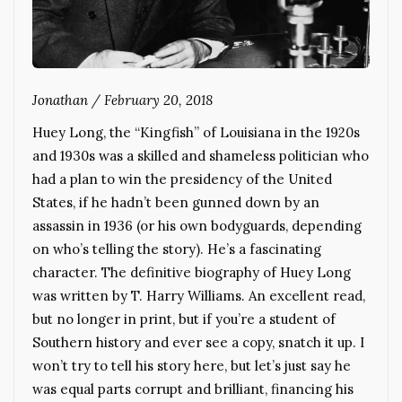
Jonathan
/
February 20, 2018
Huey Long, the “Kingfish” of Louisiana in the 1920s
and 1930s was a skilled and shameless politician who
had a plan to win the presidency of the United
States, if he hadn’t been gunned down by an
assassin in 1936 (or his own bodyguards, depending
on who’s telling the story). He’s a fascinating
character. The definitive biography of Huey Long
was written by T. Harry Williams. An excellent read,
but no longer in print, but if you’re a student of
Southern history and ever see a copy, snatch it up. I
won’t try to tell his story here, but let’s just say he
was equal parts corrupt and brilliant, financing his